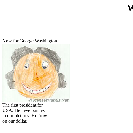
W
Now for George Washington.
The first president for
USA. He never smiles
in our pictures. He frowns
on our dollar.