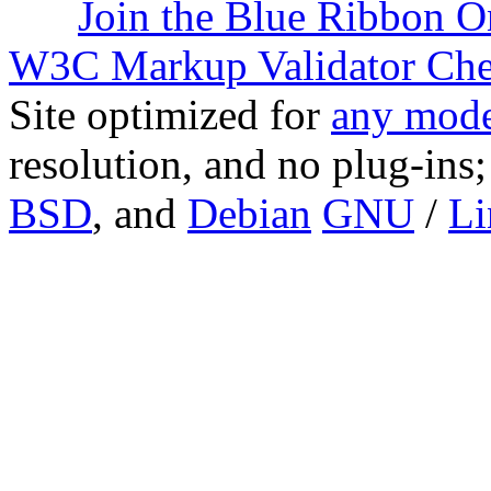
Join the Blue Ribbon O
W3C Markup Validator Ch
Site optimized for
any mode
resolution, and no plug-ins
BSD
, and
Debian
GNU
/
Li