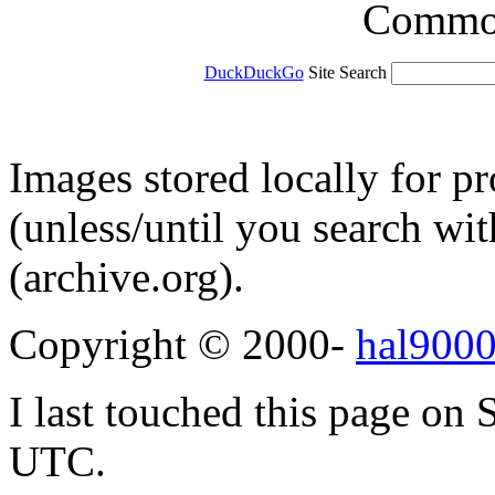
Common 
DuckDuckGo
Site Search
Images stored locally for p
(unless/until you search w
(archive.org).
Copyright © 2000-
hal9000
I last touched this page on
UTC.