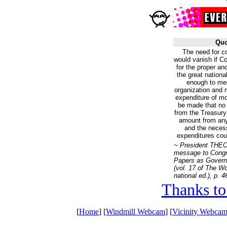
Quo
The need for c
would vanish if C
for the proper an
the great nationa
enough to mee
organization and 
expenditure of mo
be made that no 
from the Treasury
amount from any 
and the necess
expenditures coul
~ President TH
message to Cong
Papers as Govern
(vol. 17 of
The Wo
national ed.), p. 4
Thanks to
[
Home
] [
Windmill Webcam
] [
Vicinity Webcam