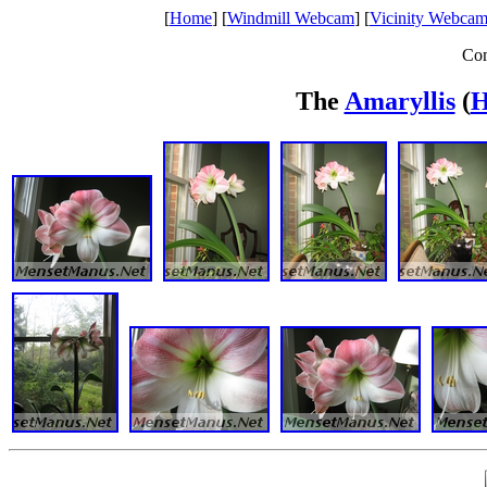
[
Home
] [
Windmill Webcam
] [
Vicinity Webcam
Com
The
Amaryllis
(
H