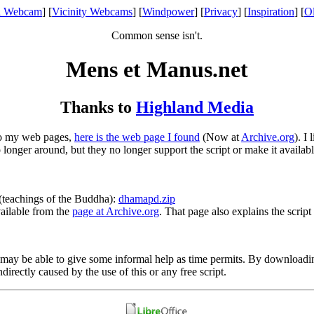
l Webcam
] [
Vicinity Webcams
] [
Windpower
] [
Privacy
] [
Inspiration
] [
O
Common sense isn't.
Mens et Manus.net
Thanks to
Highland Media
to my web pages,
here is the web page I found
(Now at
Archive.org
). I
longer around, but they no longer support the script or make it availab
(teachings of the Buddha):
dhamapd.zip
vailable from the
page at Archive.org
. That page also explains the script
. I may be able to give some informal help as time permits. By download
rectly caused by the use of this or any free script.