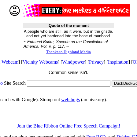
Quote of the moment
A people who are still, as it were, but in the gristle,
and not yet hardened into the bone of manhood.
~ Edmund Burke, Speech on the Conciliation of
America. Vol. ii. p. 117. ~
Thanks to Highland Media
l Webcam
] [
Vicinity Webcams
] [
Windpower
] [
Privacy
] [
Inspiration
] [
O
Common sense isn't.
o
Site Search
DuckDuckGo 
 search with Google). Stomp out
web bugs
(archive.org).
Join the Blue Ribbon Online Free Speech Campaign!
on, and no plug-ins; prepared and served with
Free BSD
, and
Debian
G