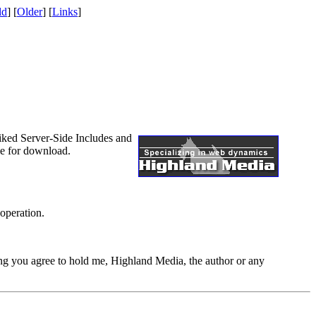
ld
] [
Older
] [
Links
]
 liked Server-Side Includes and
le for download.
 operation.
ing you agree to hold me, Highland Media, the author or any