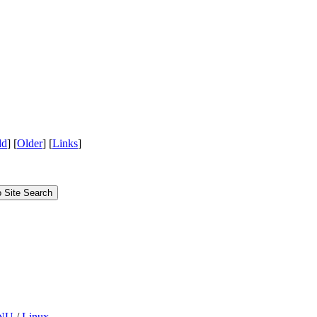
ld
] [
Older
] [
Links
]
Site Search
NU
/
Linux