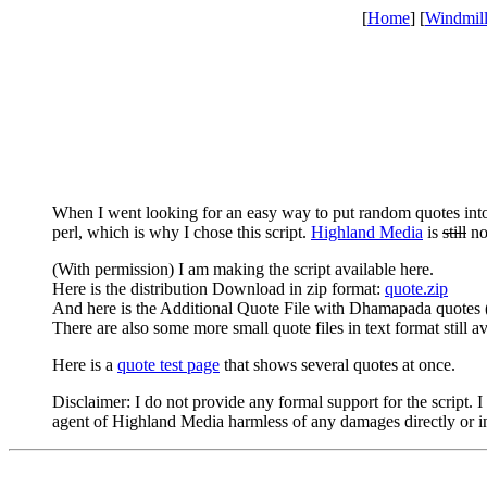
[
Home
] [
Windmil
When I went looking for an easy way to put random quotes in
perl, which is why I chose this script.
Highland Media
is
still
no 
(With permission) I am making the script available here.
Here is the distribution Download in zip format:
quote.zip
And here is the Additional Quote File with Dhamapada quotes 
There are also some more small quote files in text format still a
Here is a
quote test page
that shows several quotes at once.
Disclaimer: I do not provide any formal support for the script
agent of Highland Media harmless of any damages directly or indi