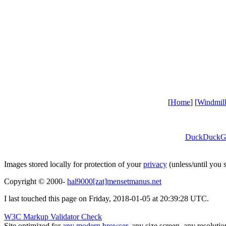
[
Home
] [
Windmil
DuckDuckG
Images stored locally for protection of your
privacy
(unless/until you
Copyright © 2000-
hal9000[zat]mensetmanus.net
I last touched this page on Friday, 2018-01-05 at 20:39:28 UTC.
W3C Markup Validator Check
Site optimized for
any modern browser
, any size screen, any resoluti