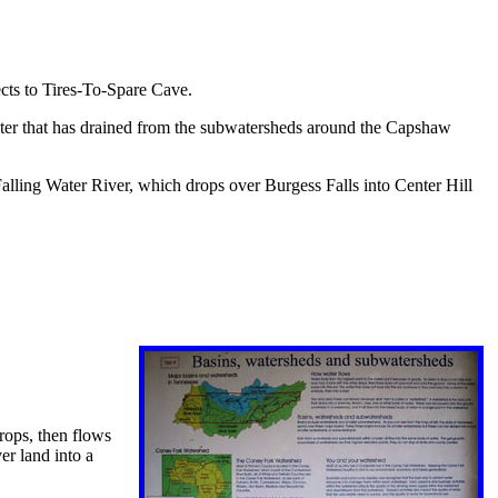
ects to Tires-To-Spare Cave.
ater that has drained from the subwatersheds around the Capshaw
alling Water River, which drops over Burgess Falls into Center Hill
drops, then flows
er land into a