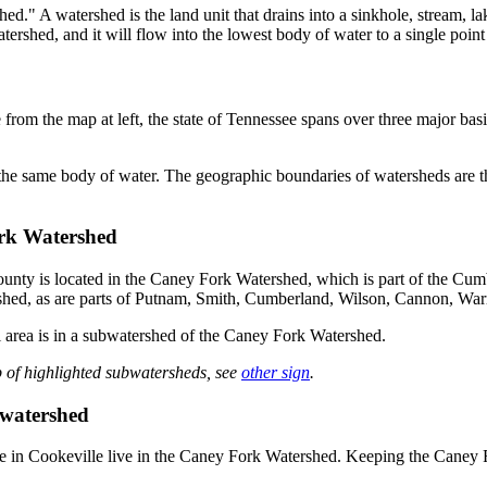
d." A watershed is the land unit that drains into a sinkhole, stream, lak
rshed, and it will flow into the lowest body of water to a single point
rom the map at left, the state of Tennessee spans over three major basi
he same body of water. The geographic boundaries of watersheds are the
rk Watershed
nty is located in the Caney Fork Watershed, which is part of the Cum
hed, as are parts of Putnam, Smith, Cumberland, Wilson, Cannon, War
 area is in a subwatershed of the Caney Fork Watershed.
 of highlighted subwatersheds, see
other sign
.
watershed
e in Cookeville live in the Caney Fork Watershed. Keeping the Caney 