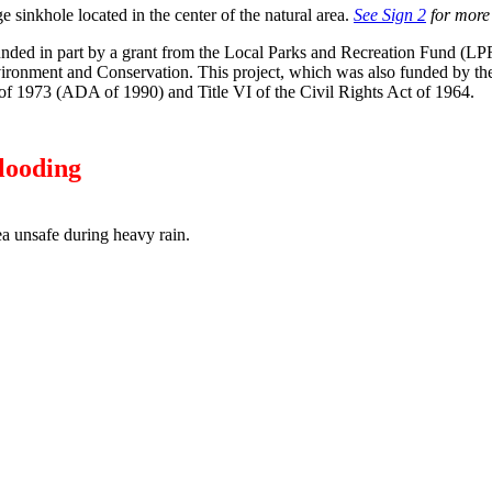
ge sinkhole located in the center of the natural area.
See Sign 2
for more 
unded in part by a grant from the Local Parks and Recreation Fund (L
ronment and Conservation. This project, which was also funded by the 
 of 1973 (ADA of 1990) and Title VI of the Civil Rights Act of 1964.
looding
a unsafe during heavy rain.