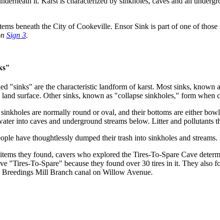
 underneath it. Karst is characterized by sinkholes, caves and an underg
tems beneath the City of Cookeville. Ensor Sink is part of one of those
on
Sign 3
.
ks"
led "sinks" are the characteristic landform of karst. Most sinks, known a
e land surface. Other sinks, known as "collapse sinkholes," form when c
sinkholes are normally round or oval, and their bottoms are either bowl
water into caves and underground streams below. Litter and pollutants th
eople have thoughtlessly dumped their trash into sinkholes and streams.
 items they found, cavers who explored the Tires-To-Spare Cave determ
e "Tires-To-Spare" because they found over 30 tires in it. They also fo
e Breedings Mill Branch canal on Willow Avenue.