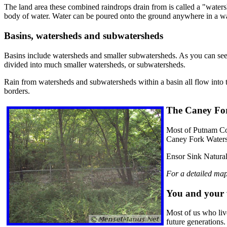
The land area these combined raindrops drain from is called a "watershe
body of water. Water can be poured onto the ground anywhere in a wate
Basins, watersheds and subwatersheds
Basins include watersheds and smaller subwatersheds. As you can see f
divided into much smaller watersheds, or subwatersheds.
Rain from watersheds and subwatersheds within a basin all flow into t
borders.
The Caney Fo
Most of Putnam Cou
Caney Fork Waters
Ensor Sink Natural
For a detailed map
You and your 
Most of us who liv
future generations.