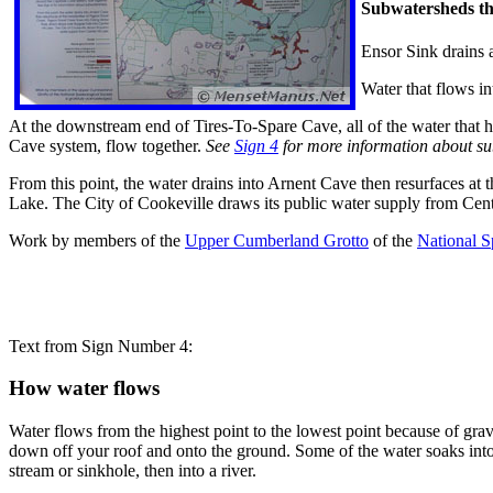
Subwatersheds th
Ensor Sink drains 
Water that flows i
At the downstream end of Tires-To-Spare Cave, all of the water that 
Cave system, flow together.
See
Sign 4
for more information about s
From this point, the water drains into Arnent Cave then resurfaces at
Lake. The City of Cookeville draws its public water supply from Cent
Work by members of the
Upper Cumberland Grotto
of the
National S
Text from Sign Number 4:
How water flows
Water flows from the highest point to the lowest point because of gravi
down off your roof and onto the ground. Some of the water soaks into t
stream or sinkhole, then into a river.