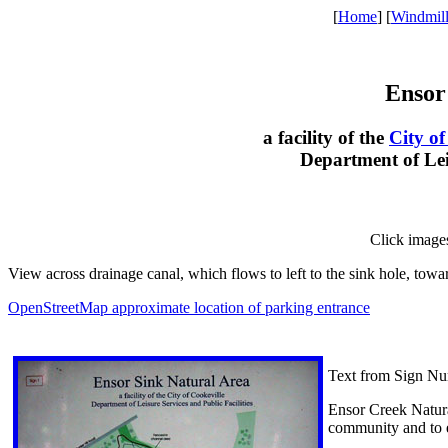
[
Home
] [
Windmil
Ensor
a facility of the
City of
Department of Leis
Click image
View across drainage canal, which flows to left to the sink hole, towa
OpenStreetMap approximate location of parking entrance
Text from Sign Nu
Ensor Creek Natural
community and to e