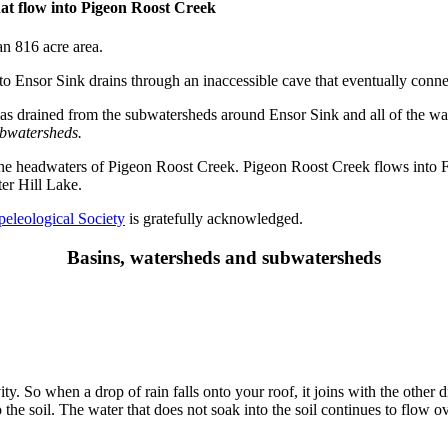
at flow into Pigeon Roost Creek
an 816 acre area.
nto Ensor Sink drains through an inaccessible cave that eventually conn
has drained from the subwatersheds around Ensor Sink and all of the w
ubwatersheds.
 the headwaters of Pigeon Roost Creek. Pigeon Roost Creek flows into F
er Hill Lake.
peleological Society
is gratefully acknowledged.
Basins, watersheds and subwatersheds
ty. So when a drop of rain falls onto your roof, it joins with the other 
he soil. The water that does not soak into the soil continues to flow ov