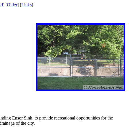
ld
] [
Older
] [
Links
]
nding Ensor Sink, to provide recreational opportunities for the
rainage of the city.