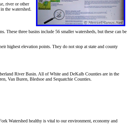
e, river or other
 in the watershed.
ns. These three basins include 56 smaller watersheds, but these can be
ir highest elevation points. They do not stop at state and county
berland River Basin. All of White and DeKalb Counties are in the
ren, Van Buren, Bledsoe and Sequatchie Counties.
Fork Watershed healthy is vital to our environment, economy and