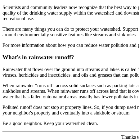
Scientists and community leaders now recognize that the best way to p
quality of the drinking water supply within the watershed and downstrea
recreational use.
There are many things you can do to protect your watershed. Support 
around environmentally sensitive features like streams and sinkholes.
For more information about how you can reduce water pollution and p
What's in rainwater runoff?
Rainwater that flows over the ground into streams and lakes is called 
viruses, herbicides and insecticides, and oils and greases that can p
When rainwater "runs off" across solid surfaces such as parking lots an
sinkholes and streams. When rainwater runs off across land that is cov
water that has fallen onto natural areas usually has fewer pollutants in 
Polluted runoff does not stop at property lines. So, if you dump used 
your neighbor's property and eventually into a sinkhole or stream.
Be a good neighbor. Keep your watershed clean.
Thanks 