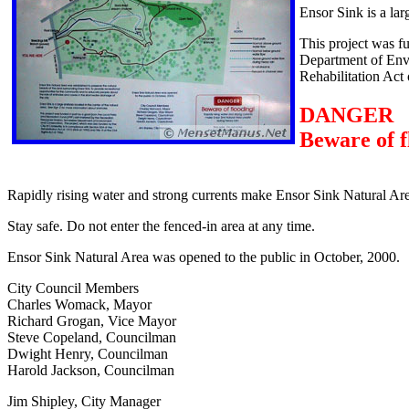
Ensor Sink is a lar
This project was f
Department of Envi
Rehabilitation Act
DANGER
Beware of f
Rapidly rising water and strong currents make Ensor Sink Natural Are
Stay safe. Do not enter the fenced-in area at any time.
Ensor Sink Natural Area was opened to the public in October, 2000.
City Council Members
Charles Womack, Mayor
Richard Grogan, Vice Mayor
Steve Copeland, Councilman
Dwight Henry, Councilman
Harold Jackson, Councilman
Jim Shipley, City Manager