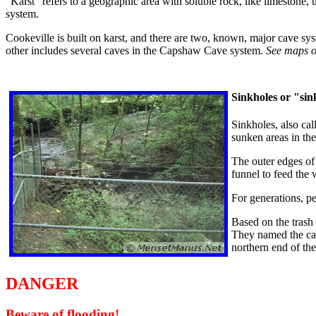
"Karst" refers to a geographic area with soluble rock, like limestone,
system.
Cookeville is built on karst, and there are two, known, major cave sys
other includes several caves in the Capshaw Cave system.
See maps 
Sinkholes or "sin
Sinkholes, also cal
sunken areas in th
The outer edges of 
funnel to feed the 
For generations, p
Based on the trash
They named the cav
northern end of th
DANGER
Beware of flooding!