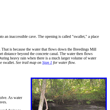
o an inaccessible cave. The opening is called "swallet," a place
et. That is because the water that flows down the Breedings Mill
ort distance beyond the concrete canal. The water then flows
. During heavy rain when there is a much larger volume of water
he swallet.
See trail map on
Sign 1
for water flow.
solve. As water
aves.