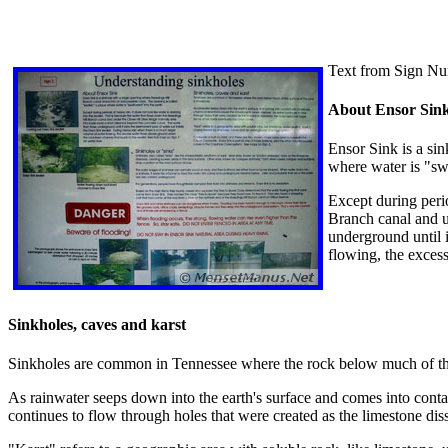
Text from Sign Nu
About Ensor Sin
Ensor Sink is a sin
where water is "sw
Except during perio
Branch canal and u
underground until i
flowing, the exces
Sinkholes, caves and karst
Sinkholes are common in Tennessee where the rock below much of the 
As rainwater seeps down into the earth's surface and comes into conta
continues to flow through holes that were created as the limestone di