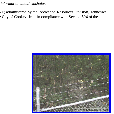
information about sinkholes.
PRF) administered by the Recreation Resources Division, Tennessee
City of Cookeville, is in compliance with Section 504 of the