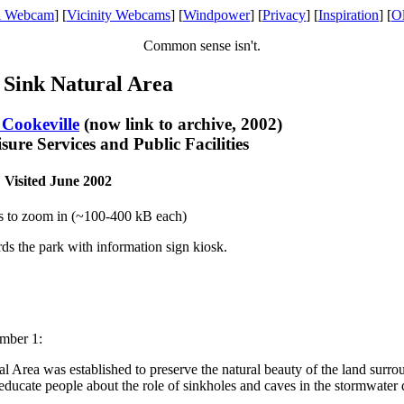
l Webcam
] [
Vicinity Webcams
] [
Windpower
] [
Privacy
] [
Inspiration
] [
O
Common sense isn't.
 Sink Natural Area
 Cookeville
(now link to archive, 2002)
ure Services and Public Facilities
Visited June 2002
s to zoom in (~100-400 kB each)
rds the park with information sign kiosk.
mber 1:
 Area was established to preserve the natural beauty of the land surrou
ducate people about the role of sinkholes and caves in the stormwater d