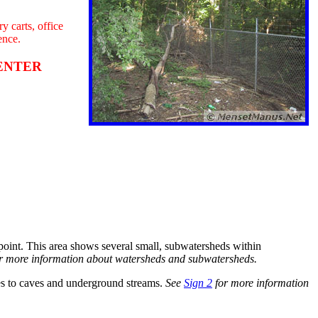
y carts, office
ence.
T ENTER
 point. This area shows several small, subwatersheds within
r more information about watersheds and subwatersheds.
es to caves and underground streams.
See
Sign 2
for more information