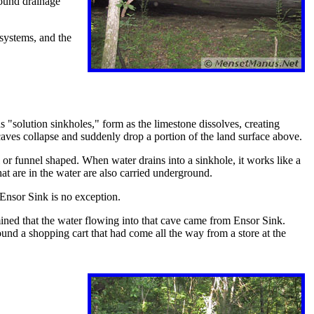
round drainage
 systems, and the
s "solution sinkholes," form as the limestone dissolves, creating
aves collapse and suddenly drop a portion of the land surface above.
 or funnel shaped. When water drains into a sinkhole, it works like a
at are in the water are also carried underground.
 Ensor Sink is no exception.
ined that the water flowing into that cave came from Ensor Sink.
und a shopping cart that had come all the way from a store at the