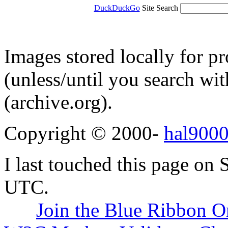
DuckDuckGo
Site Search
Images stored locally for p
(unless/until you search w
(archive.org).
Copyright © 2000-
hal9000
I last touched this page on
UTC.
Join the Blue Ribbon O