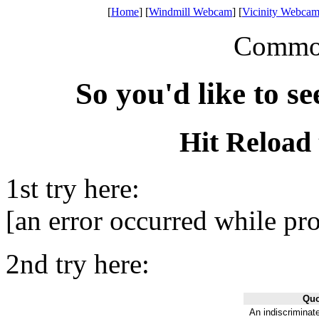
[
Home
] [
Windmill Webcam
] [
Vicinity Webcam
Common 
So you'd like to s
Hit Reload 
1st try here:
[an error occurred while pro
2nd try here:
Quo
An indiscriminate