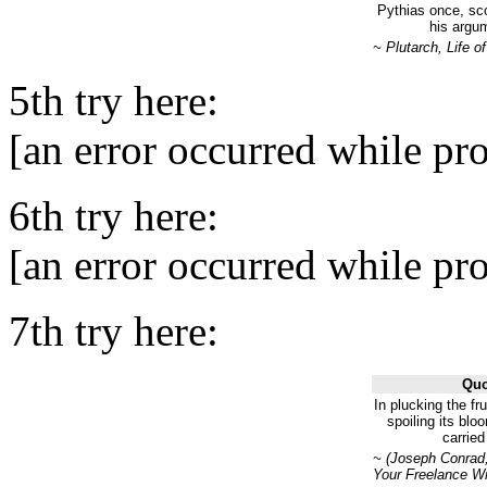
Pythias once, sc
his argu
~ Plutarch, Life 
5th try here:
[an error occurred while pro
6th try here:
[an error occurred while pro
7th try here:
Quo
In plucking the fr
spoiling its bloo
carried
~ (Joseph Conrad,
Your Freelance Wr