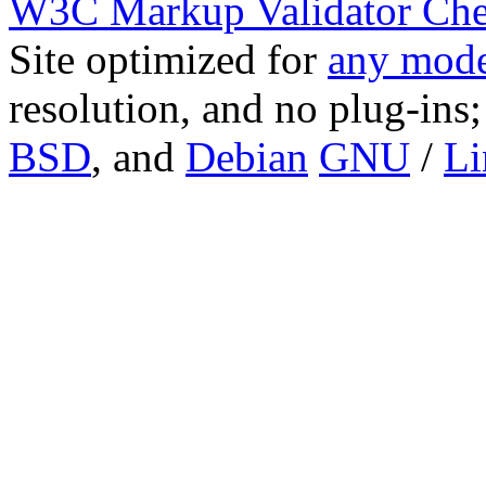
W3C Markup Validator Ch
Site optimized for
any mode
resolution, and no plug-ins
BSD
, and
Debian
GNU
/
Li