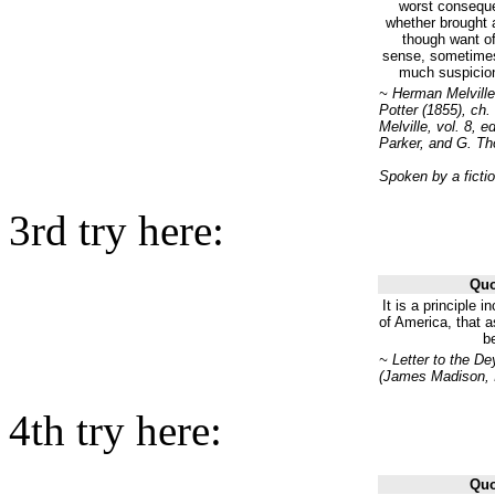
worst conseque
whether brought 
though want of
sense, sometimes
much suspicion 
~ Herman Melville
Potter (1855), ch
Melville, vol. 8, 
Parker, and G. Th
Spoken by a ficti
3rd try here:
Quo
It is a principle i
of America, that a
be
~ Letter to the De
(James Madison, I
4th try here:
Quo