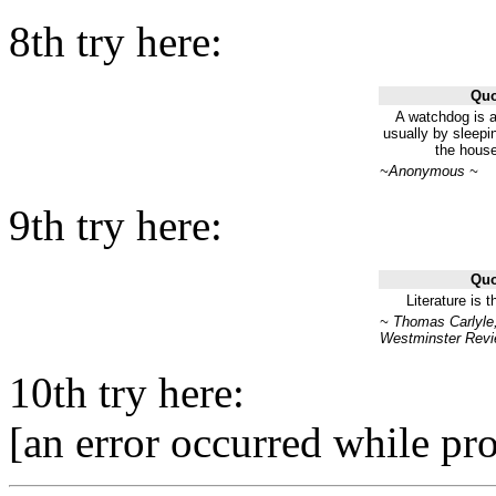
8th try here:
Quo
A watchdog is a
usually by sleepi
the house
~Anonymous ~
9th try here:
Quo
Literature is 
~ Thomas Carlyle,
Westminster Revi
10th try here:
[an error occurred while pro