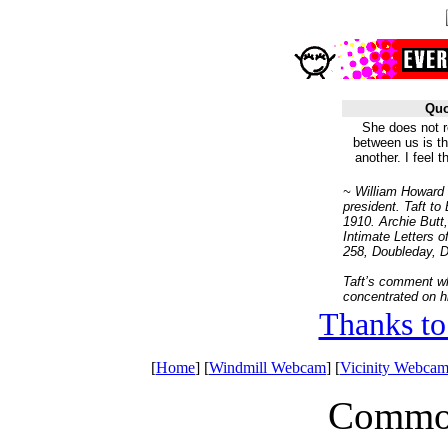
Quo
She does not re
between us is th
another. I feel 
~ William Howard 
president. Taft to
1910. Archie Butt
Intimate Letters of
258, Doubleday, 
Taft’s comment w
concentrated on h
Thanks to
[
Home
] [
Windmill Webcam
] [
Vicinity Webcam
Common 