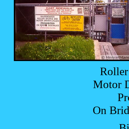
Roller
Motor D
Pr
On Brid
Bi