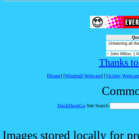
Quo
Untwisting all th
~ John Milton, L'A
Thanks to
[
Home
] [
Windmill Webcam
] [
Vicinity Webcam
Common 
DuckDuckGo
Site Search
Images stored locally for p