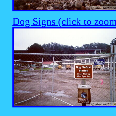
Dog Signs (click to zoom