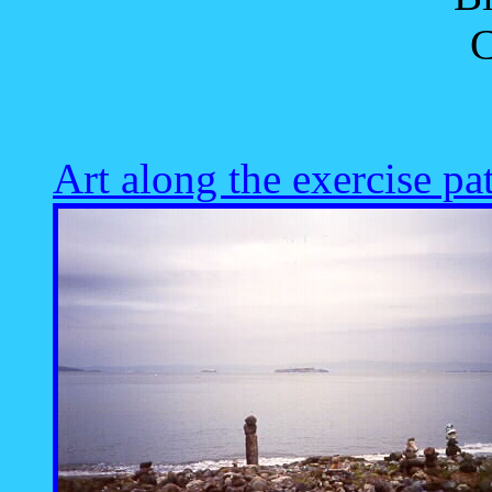
C
Art along the exercise pa