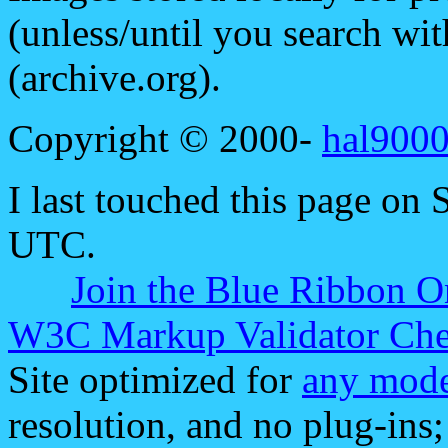
(unless/until you search w
(archive.org).
Copyright © 2000-
hal9000
I last touched this page on
UTC.
Join the Blue Ribbon O
W3C Markup Validator Ch
Site optimized for
any mode
resolution, and no plug-ins