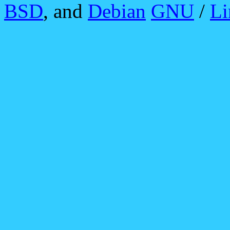
BSD
, and
Debian
GNU
/
Li