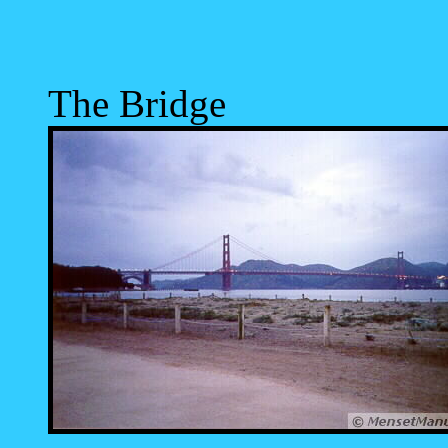
The Bridge