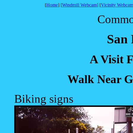
[
Home
] [
Windmill Webcam
] [
Vicinity Webcam
Common 
San 
A Visit 
Walk Near G
Biking signs