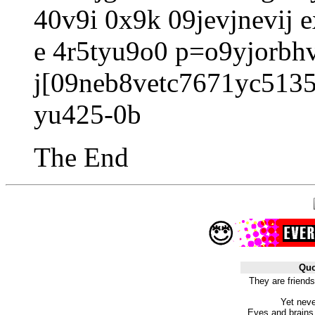
40v9i 0x9k 09jevjnevij e
e 4r5tyu9o0 p=o9yjorbh
j[09neb8vetc7671yc5135
yu425-0b
The End
Quo
They are friends
Yet neve
Eyes and brains t