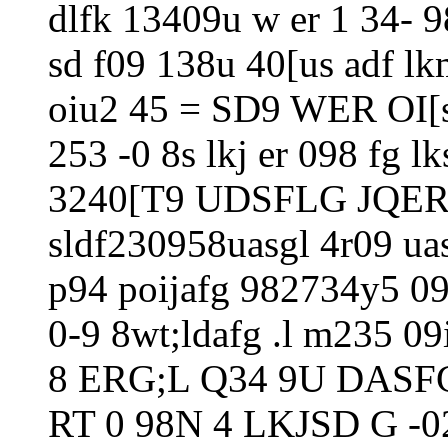
dlfk 13409u w er 1 34- 9
sd f09 138u 40[us adf lk
oiu2 45 = SD9 WER OI[sa
253 -0 8s lkj er 098 f
3240[T9 UDSFLG JQER
sldf230958uasgl 4r09 ua
p94 poijafg 982734y5 09
0-9 8wt;ldafg .l m235 09
8 ERG;L Q34 9U DASF
RT 0 98N 4 LKJSD G -0