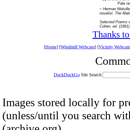
Pale ra
~ Herman Melville
novelist. The Mald
Selected Poems o
Cohen, ed. (1991)
Thanks to
[
Home
] [
Windmill Webcam
] [
Vicinity Webcam
Common 
DuckDuckGo
Site Search
Images stored locally for p
(unless/until you search w
(archive.org).