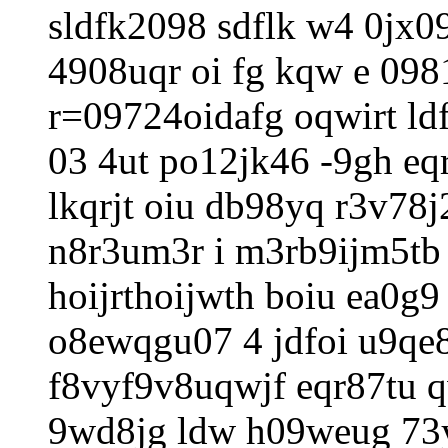
sldfk2098 sdflk w4 0jx
4908uqr oi fg kqw e 098
r=09724oidafg oqwirt ldf
03 4ut po12jk46 -9gh eqr
lkqrjt oiu db98yq r3v78
n8r3um3r i m3rb9ijm5tb 
hoijrthoijwth boiu ea0g9
o8ewqgu07 4 jdfoi u9qe8
f8vyf9v8uqwjf eqr87tu qw
9wd8jg ldw h09weug 73y