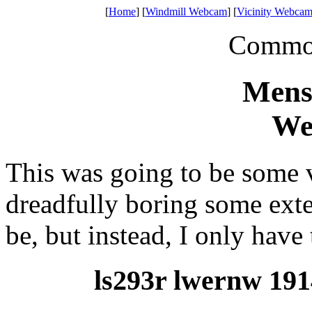
[
Home
] [
Windmill Webcam
] [
Vicinity Webcam
Common 
Mens
We
This was going to be some 
dreadfully boring some exte
be, but instead, I only have 
ls293r lwernw 191