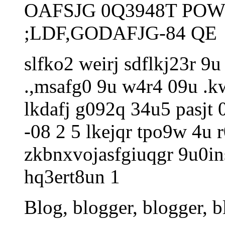
OAFSJG 0Q3948T POW
;LDF,GODAFJG-84 QE
slfko2 weirj sdflkj23r 9
.,msafg0 9u w4r4 09u .kw
lkdafj g092q 34u5 pasjt 0
-08 2 5 lkejqr tpo9w 4u 
zkbnxvojasfgiuqgr 9u0i
hq3ert8un 1
Blog, blogger, blogger, b