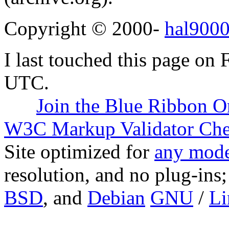
Copyright © 2000-
hal9000
I last touched this page on
UTC.
Join the Blue Ribbon O
W3C Markup Validator Ch
Site optimized for
any mode
resolution, and no plug-ins
BSD
, and
Debian
GNU
/
Li