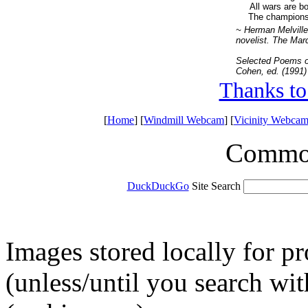
All wars are b
The champions 
~ Herman Melville
novelist. The March
Selected Poems o
Cohen, ed. (1991)
Thanks to
[
Home
] [
Windmill Webcam
] [
Vicinity Webcam
Common 
DuckDuckGo
Site Search
Images stored locally for p
(unless/until you search w