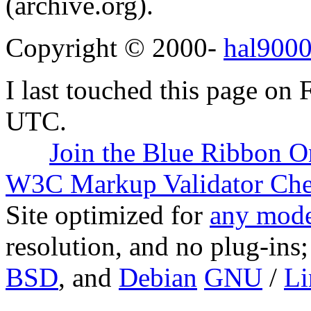
(archive.org).
Copyright © 2000-
hal9000
I last touched this page on
UTC.
Join the Blue Ribbon O
W3C Markup Validator Ch
Site optimized for
any mode
resolution, and no plug-ins
BSD
, and
Debian
GNU
/
Li