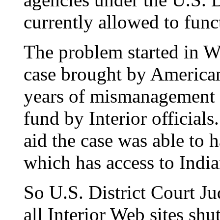
currently allowed to func
The problem started in W
case brought by American
years of mismanagement o
fund by Interior officials
aid the case was able to h
which has access to India
So U.S. District Court 
all Interior Web sites sh