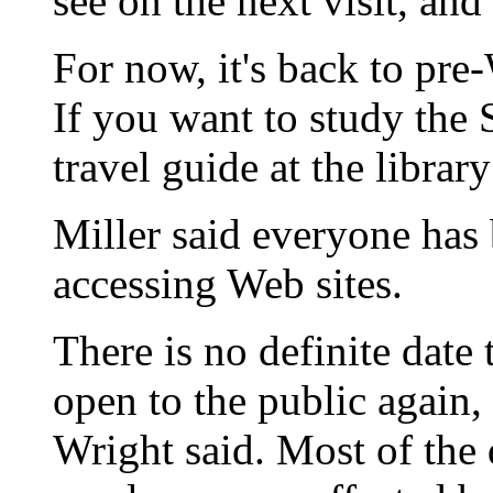
see on the next visit, and
For now, it's back to pre
If you want to study the 
travel guide at the librar
Miller said everyone has 
accessing Web sites.
There is no definite date t
open to the public again
Wright said. Most of the