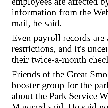
employees are affected by
information from the Web 
mail, he said.
Even payroll records are
restrictions, and it's unc
their twice-a-month check
Friends of the Great Smo
booster group for the par
about the Park Service W
Maynard said. He said pe