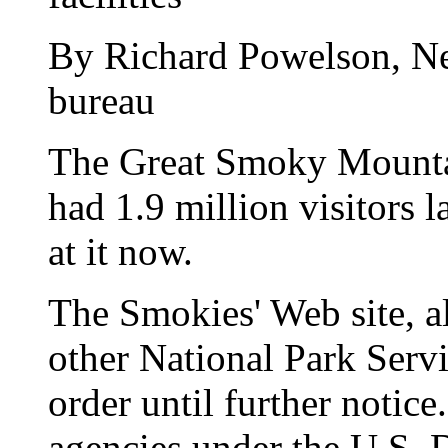
By Richard Powelson, N
bureau
The Great Smoky Mountai
had 1.9 million visitors l
at it now.
The Smokies' Web site, a
other National Park Servi
order until further notice
agencies under the U.S. D