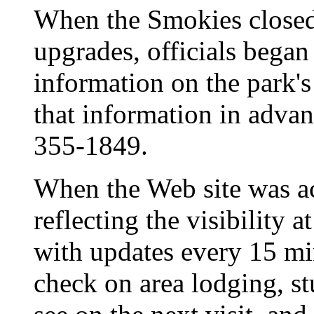
When the Smokies close
upgrades, officials began 
information on the park's
that information in advan
355-1849.
When the Web site was act
reflecting the visibility a
with updates every 15 min
check on area lodging, st