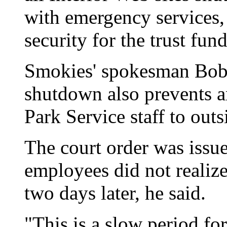
with emergency services, 
security for the trust fun
Smokies' spokesman Bob 
shutdown also prevents a
Park Service staff to outs
The court order was issu
employees did not realize 
two days later, he said.
"This is a slow period fo