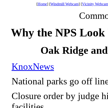
[
Home
] [
Windmill Webcam
] [
Vicinity Webcam
Common 
Why the NPS Look
Oak Ridge an
KnoxNews
National parks go off lin
Closure order by judge h
facilities