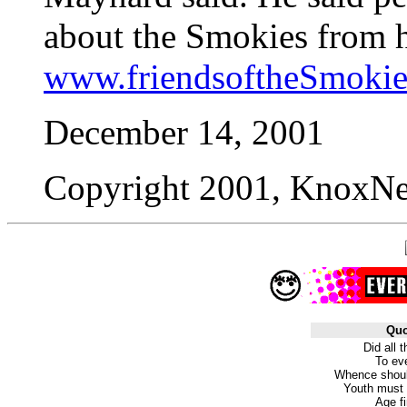
about the Smokies from h
www.friendsoftheSmokie
December 14, 2001
Copyright 2001, KnoxNew
Quo
Did all 
To eve
Whence shoul
Youth must 
Age fi