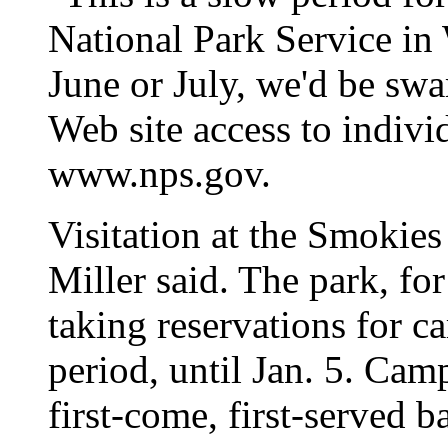
National Park Service in
June or July, we'd be sw
Web site access to indivi
www.nps.gov.
Visitation at the Smokies 
Miller said. The park, fo
taking reservations for c
period, until Jan. 5. Cam
first-come, first-served ba