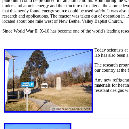
plutonium could be produced for an atomic bomb. Both during the war 
understand atomic energy and the structure of matter at the atomic leve
that this newly found energy source could be used safely. It was also t
research and applications. The reactor was taken out of operation in 19
located about one mile west of New Bethel Valley Baptist Church.
Since World War II, X-10 has become one of the world's leading res
Today scientists a
lab has also been a
The research progr
our country at the 
Any new refrigerato
materials for heat
resistant designs w