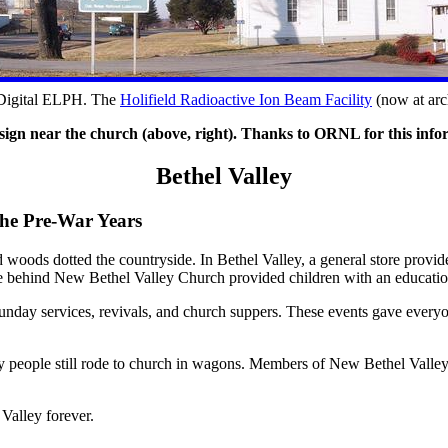
 Digital ELPH. The
Holifield Radioactive Ion Beam Facility
(now at arc
sign near the church (above, right). Thanks to ORNL for this info
Bethel Valley
he Pre-War Years
 woods dotted the countryside. In Bethel Valley, a general store provi
se behind New Bethel Valley Church provided children with an educatio
unday services, revivals, and church suppers. These events gave everyo
ny people still rode to church in wagons. Members of New Bethel Valle
Valley forever.