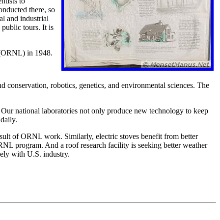
tists to
conducted there, so
al and industrial
ublic tours. It is
y (ORNL) in 1948.
d conservation, robotics, genetics, and environmental sciences. The
ur national laboratories not only produce new technology to keep
daily.
esult of ORNL work. Similarly, electric stoves benefit from better
NL program. And a roof research facility is seeking better weather
ely with U.S. industry.