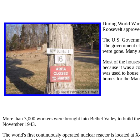
During World War I
Roosevelt approved
The U.S. Government
The government cla
were gone. Many se
Most of the houses
because it was a co
was used to house 
homes for the Manh
More than 3,000 workers were brought into Bethel Valley to build the
November 1943.
The world's first continuously operated nuclear reactor is located at 