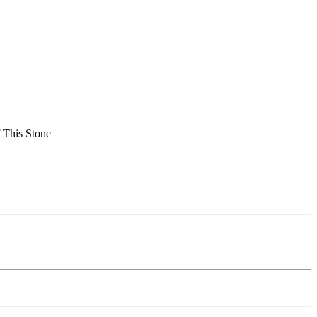
 This Stone