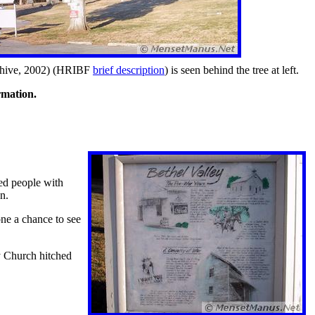
hive, 2002)
(HRIBF
brief description
) is seen behind the tree at left.
rmation.
ded people with
n.
ne a chance to see
y Church hitched