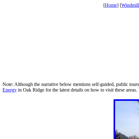
[
Home
] [
Windmil
Note: Although the narrative below mentions self-guided, public tours
Energy
in Oak Ridge for the latest details on how to visit these areas.