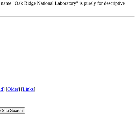
e name "Oak Ridge National Laboratory" is purely for descriptive
ld
] [
Older
] [
Links
]
Site Search