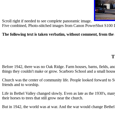
Scroll right if needed to see complete panoramic image.
Five combined, Photo-stitched images from Canon PowerShot S100
The following text is taken verbatim, without comment, from the 
T
Before 1942, there was no Oak Ridge. Farm houses, barns, fields, and
things they couldn't make or grow. Scarboro School and a small hou
Church was the center of community life. People looked forward to S
friends and to worship.
Life in Bethel Valley changed slowly. Even as late as the 1930's, ma
their horses to trees that still grow near the church.
But in 1942, the world was at war. And the war would change Bethel 