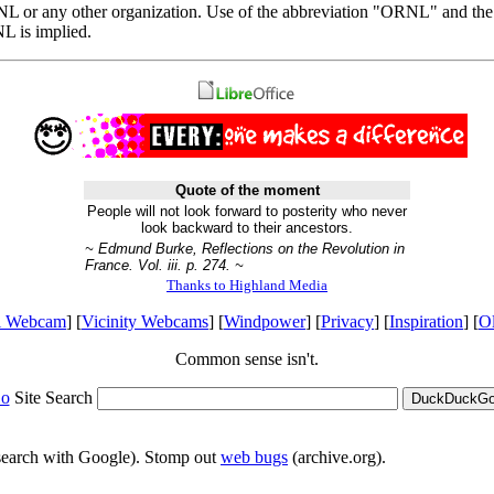
ORNL or any other organization. Use of the abbreviation "ORNL" and th
 is implied.
Quote of the moment
People will not look forward to posterity who never
look backward to their ancestors.
~ Edmund Burke, Reflections on the Revolution in
France. Vol. iii. p. 274. ~
Thanks to Highland Media
l Webcam
] [
Vicinity Webcams
] [
Windpower
] [
Privacy
] [
Inspiration
] [
O
Common sense isn't.
o
Site Search
DuckDuckGo 
 search with Google). Stomp out
web bugs
(archive.org).