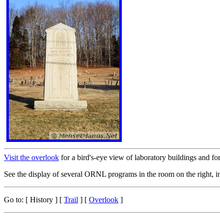
Visit the overlook
for a bird's-eye view of laboratory buildings and for
See the display of several ORNL programs in the room on the right, i
Go to:
[ History ]
[
Trail
] [
Overlook
]