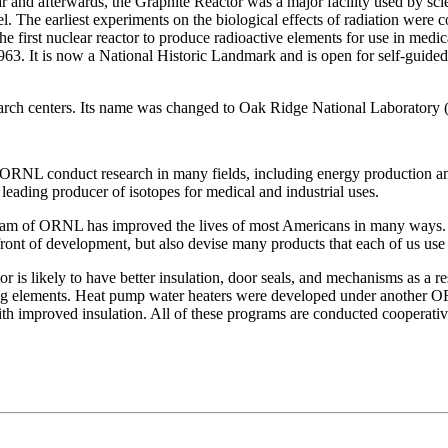
and afterwards, the Graphite Reactor was a major facility used by scien
l. The earliest experiments on the biological effects of radiation were 
he first nuclear reactor to produce radioactive elements for use in medic
63. It is now a National Historic Landmark and is open for self-guided p
earch centers. Its name was changed to Oak Ridge National Laborator
t ORNL conduct research in many fields, including energy production an
 leading producer of isotopes for medical and industrial uses.
am of ORNL has improved the lives of most Americans in many ways. O
front of development, but also devise many products that each of us use 
r is likely to have better insulation, door seals, and mechanisms as a r
ing elements. Heat pump water heaters were developed under another OR
ith improved insulation. All of these programs are conducted cooperativ