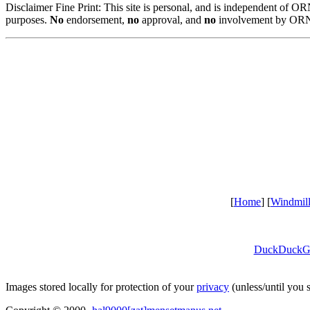
Disclaimer Fine Print: This site is personal, and is independent of 
purposes.
No
endorsement,
no
approval, and
no
involvement by ORNL
[
Home
] [
Windmil
DuckDuckG
Images stored locally for protection of your
privacy
(unless/until you