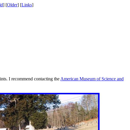
ld
] [
Older
] [
Links
]
oints. I recommend contacting the
American Museum of Science and