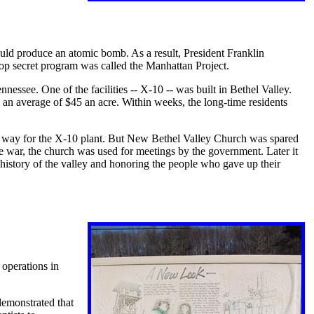
ld produce an atomic bomb. As a result, President Franklin
op secret program was called the Manhattan Project.
nessee. One of the facilities -- X-10 -- was built in Bethel Valley.
 an average of $45 an acre. Within weeks, the long-time residents
e way for the X-10 plant. But New Bethel Valley Church was spared
the war, the church was used for meetings by the government. Later it
 history of the valley and honoring the people who gave up their
 operations in
demonstrated that