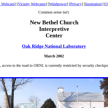
l Webcam
] [
Vicinity Webcams
] [
Windpower
] [
Privacy
] [
Inspiration
] [
O
Common sense isn't.
New Bethel Church
Interpretive
Center
Oak Ridge National Laboratory
March 2002
, access to the road to ORNL is currently restricted by security checkp