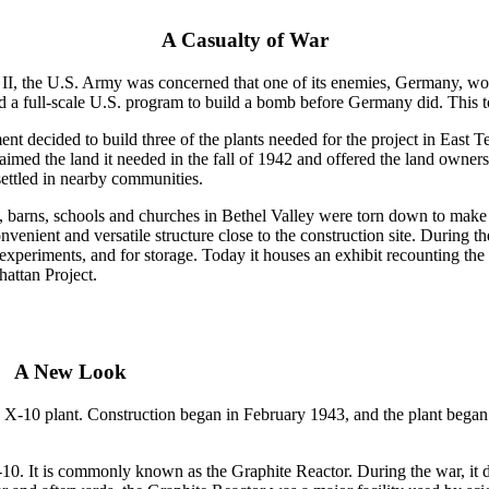
A Casualty of War
I, the U.S. Army was concerned that one of its enemies, Germany, wou
 a full-scale U.S. program to build a bomb before Germany did. This t
 decided to build three of the plants needed for the project in East Ten
imed the land it needed in the fall of 1942 and offered the land owners
ttled in nearby communities.
, barns, schools and churches in Bethel Valley were torn down to mak
nvenient and versatile structure close to the construction site. During 
experiments, and for storage. Today it houses an exhibit recounting the
attan Project.
A New Look
 X-10 plant. Construction began in February 1943, and the plant began
X-10. It is commonly known as the Graphite Reactor. During the war, it 