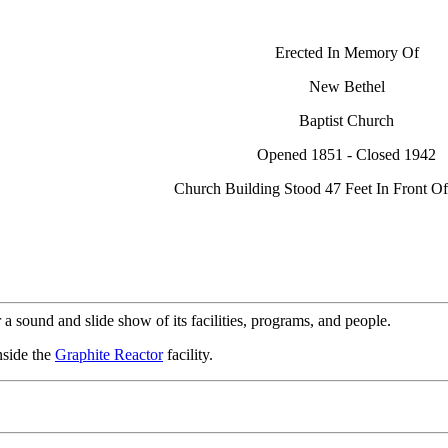
Erected In Memory Of
New Bethel
Baptist Church
Opened 1851 - Closed 1942
Church Building Stood 47 Feet In Front Of
 a sound and slide show of its facilities, programs, and people.
nside the
Graphite Reactor
facility.