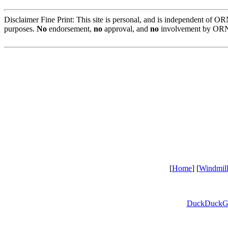
Disclaimer Fine Print: This site is personal, and is independent of 
purposes.
No
endorsement,
no
approval, and
no
involvement by ORN
[
Home
] [
Windmil
DuckDuckG