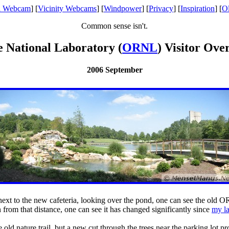
l Webcam
] [
Vicinity Webcams
] [
Windpower
] [
Privacy
] [
Inspiration
] [
O
Common sense isn't.
 National Laboratory (
ORNL
) Visitor Ove
2006 September
 next to the new cafeteria, looking over the pond, one can see the old OR
from that distance, one can see it has changed significantly since
my la
e old nature trail, but a new cut through the trees near the parking lot p