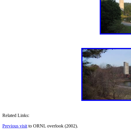
Related Links:
Previous visit
to ORNL overlook (2002).