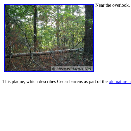
Near the overlook, t
This plaque, which describes Cedar barrens as part of the
old nature tr