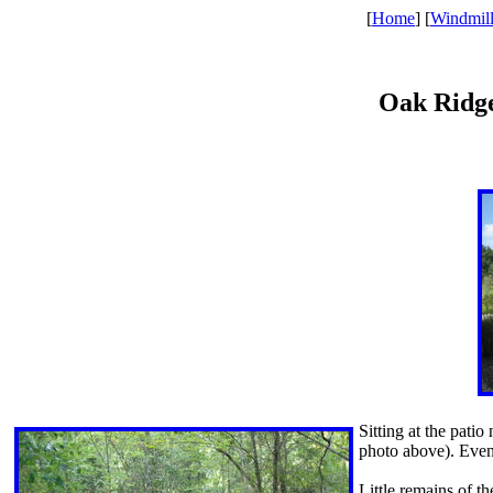
[
Home
] [
Windmil
Oak Ridge
Sitting at the patio
photo above). Even 
Little remains of th