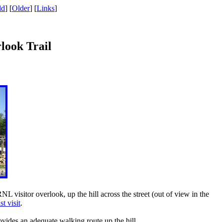
ld
] [
Older
] [
Links
]
rlook Trail
NL visitor overlook, up the hill across the street (out of view in the
st visit
.
rovides an adequate walking route up the hill.