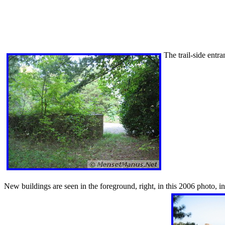
The trail-side entr
New buildings are seen in the foreground, right, in this 2006 photo, i