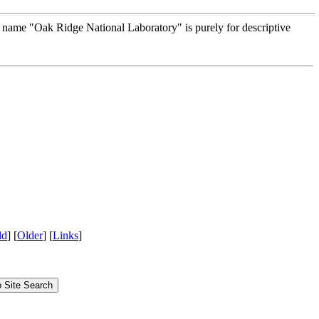
e name "Oak Ridge National Laboratory" is purely for descriptive
ld
] [
Older
] [
Links
]
Site Search