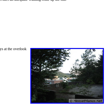
ys at the overlook