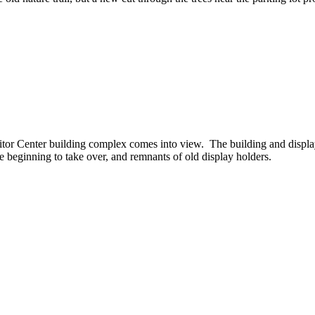
tor Center building complex comes into view. The building and displa
re beginning to take over, and remnants of old display holders.