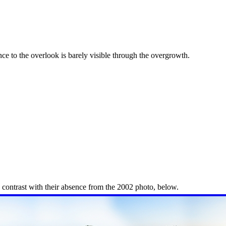
ance to the overlook is barely visible through the overgrowth.
n contrast with their absence from the 2002 photo, below.