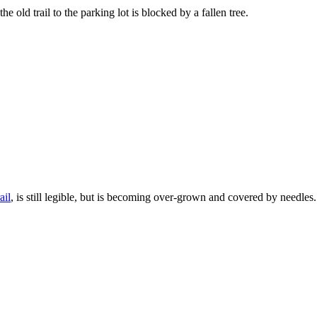
he old trail to the parking lot is blocked by a fallen tree.
ail
, is still legible, but is becoming over-grown and covered by needles.