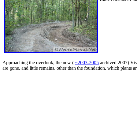
Approaching the overlook, the new (
~2003-2005
archived 2007) Visi
are gone, and little remains, other than the foundation, which plants a