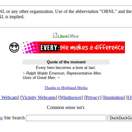
ORNL or any other organization. Use of the abbreviation "ORNL" and th
L is implied.
Quote of the moment
Every hero becomes a bore at last.
~ Ralph Waldo Emerson, Representative Men.
Uses of Great Men. ~
Thanks to Highland Media
l Webcam
] [
Vicinity Webcams
] [
Windpower
] [
Privacy
] [
Inspiration
] [
O
Common sense isn't.
o
Site Search
DuckDuckGo 