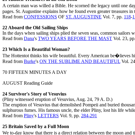
A certain man was willed a Bible. He scorned the legacy until one da
pages. St. Augustine explains how he found even greater treasures in 
Read from
CONFESSIONS
OF
ST. AUGUSTINE
Vol. 7, pp.
118
-
1
22 Aboard the Old Sailing Ships
In the days when sailing ships plied the seven seas, common sailors w
Read from
Dana
's
TWO YEARS BEFORE THE MAST
Vol. 23, pp
23 Which Is a Beautiful Woman?
The Hottentot thinks his wife beautiful. Every American be�lieves his 
Read from
Burke
's
ON THE SUBLIME AND BEAUTIFUL
Vol. 24
70 FIFTEEN MINUTES A DAY
AUGUST Reading Guide
24 Survivor's Story of Vesuvius
(Pliny witnessed eruption of Vesuvius, Aug. 24, 79 A. D.)
The eruption of Vesuvius that demolished Pompeii and buried thousand
sulphurous fumes. His famous uncle, the elder Pliny, lost his life whil
Read from
Pliny
's
LETTERS
Vol. 9, pp.
284-291
25 Britain Saved by a Full Moon
We to-day know that there is a direct relation between the moon and 