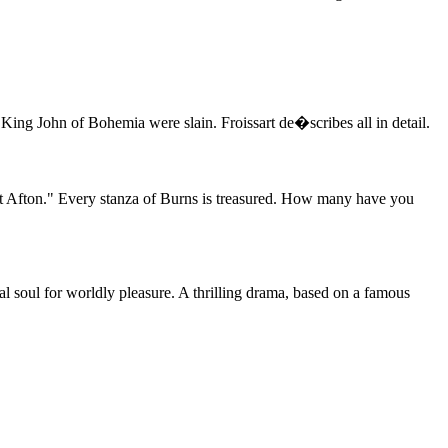
d King John of Bohemia were slain. Froissart de�scribes all in detail.
eet Afton." Every stanza of Burns is treasured. How many have you
l soul for worldly pleasure. A thrilling drama, based on a famous