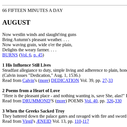
66 FIFTEEN MINUTES A DAY
AUGUST
Now westlin winds and slaught'ring guns
Bring Autumn's pleasant weather. . . .
Now waving grain, wide o'er the plain,
Delights the weary farmer. . . .
BURNS
(
Vol. 6
,
p. 45
)
1 His Influence Still Lives
Steadfast allegiance to duty, simple living and adherence to plain, ho
(Calvin issues "Dedication," Aug. 1, 1536.)
Read from
Calvin
's (
more
)
DEDICATION
Vol. 39, pp.
27
-
33
2 Poems from a Heart of Love
"Here is the pleasant place - and nothing wanting is, save She, alas
Read from
DRUMMOND
'S (
more
) POEMS
Vol. 40
, pp.
326
-
330
3 When the Greeks Sacked Troy
They battered down the palace gates and ravaged with fire and sword 
Read from
Virgil
's
ÆNEID
Vol. 13, pp.
110
-
117