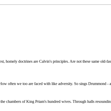
nest, homely doctrines are Calvin's principles. Are not these same old-f
!" How often we too are faced with like adversity. So sings Drummond - 
the chambers of King Priam's hundred wives. Through halls resounding w