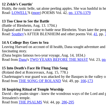
12 Zekle's Courtin'
Huldy, the rustic belle, sat alone peeling apples. She was bashful in 
Read:
LOWELL
'S (
more
) POEMS Vol. 42,
pp. 1376-1379
13 Too Close to See the Battle
(Battle of Blenheim, Aug. 13. 1704.)
England and France caine to battle near Blenheim. Years later the peop
Read:
Southey
's AFTER BLENHEIM and other poems Vol.
41
, pp.
14 A College Boy Goes to Sea
Leaving Harvard on account of ill health, Dana sought adventure and th
fascinating story.
(Dana begins famous two-year voyage, Aug. 14, 1834.)
Read from
Dana
's
TWO YEARS BEFORE THE MAST
Vol. 23,
pp
15 Into Death's Face He Flung This Song
(Roland died at Roncesvaux, Aug. 15, 778.)
Charlemagne's rear guard was attacked by the Basques in the valley o
Read from
THE SONG OF ROLAND
Vol. 49, pp.
166
-
173
16 Inspiring Ritual of Temple Worship
David - the psalm singer - knew the wondrous ways of the Lord and pr
Jerusalem's temple.
Read from
THE PSALMS
Vol. 44, pp.
286
-
295