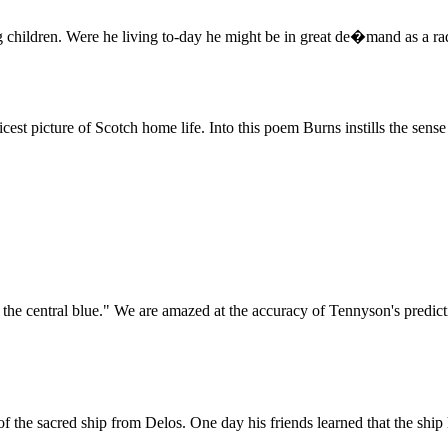
children. Were he living to-day he might be in great de�mand as a ra
cest picture of Scotch home life. Into this poem Burns instills the sens
n the central blue." We are amazed at the accuracy of Tennyson's predictio
of the sacred ship from Delos. One day his friends learned that the ship