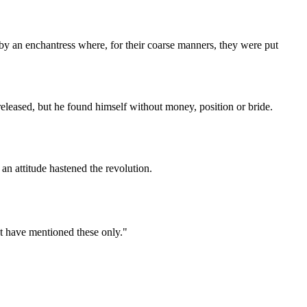
by an enchantress where, for their coarse manners, they were put
leased, but he found himself without money, position or bride.
n attitude hastened the revolution.
ot have mentioned these only."