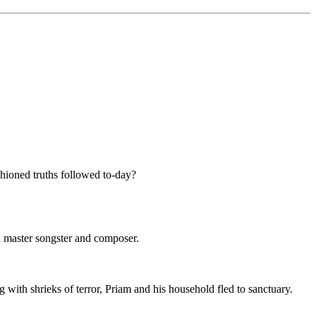
ashioned truths followed to-day?
a master songster and composer.
ith shrieks of terror, Priam and his household fled to sanctuary.