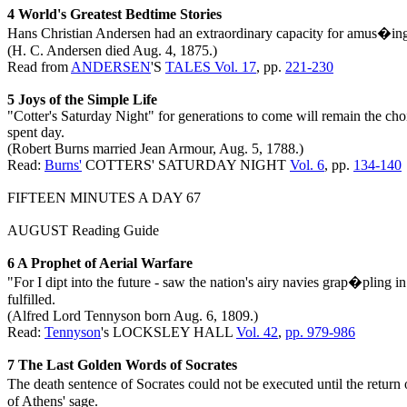
4 World's Greatest Bedtime Stories
Hans Christian Andersen had an extraordinary capacity for amus�ing 
(H. C. Andersen died Aug. 4, 1875.)
Read from
ANDERSEN
'S
TALES Vol. 17
, pp.
221-230
5 Joys of the Simple Life
"Cotter's Saturday Night" for generations to come will remain the choi
spent day.
(Robert Burns married Jean Armour, Aug. 5, 1788.)
Read:
Burns'
COTTERS' SATURDAY NIGHT
Vol. 6
, pp.
134-140
FIFTEEN MINUTES A DAY 67
AUGUST Reading Guide
6 A Prophet of Aerial Warfare
"For I dipt into the future - saw the nation's airy navies grap�pling i
fulfilled.
(Alfred Lord Tennyson born Aug. 6, 1809.)
Read:
Tennyson
's LOCKSLEY HALL
Vol. 42
,
pp. 979-986
7 The Last Golden Words of Socrates
The death sentence of Socrates could not be executed until the return 
of Athens' sage.