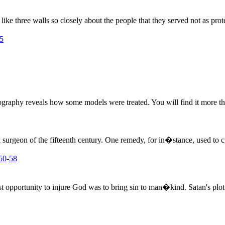
ike three walls so closely about the people that they served not as pro
5
biography reveals how some models were treated. You will find it more th
surgeon of the fifteenth century. One remedy, for in�stance, used to c
50
-
58
 opportunity to injure God was to bring sin to man�kind. Satan's plot 