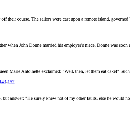
ff their course. The sailors were cast upon a remote island, governed 
ather when John Donne married his employer's niece. Donne was soon re
een Marie Antoinette exclaimed: "Well, then, let them eat cake!" Such a
143
-
157
e, but answer: "He surely knew not of my other faults, else he would n