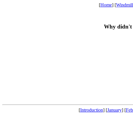
[
Home
] [
Windmil
Why didn't 
[
Introduction
] [
January
] [
Feb