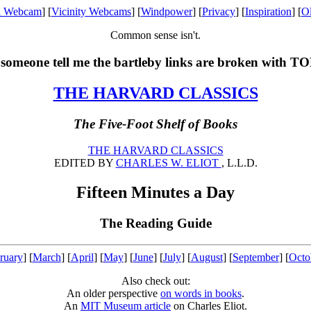
l Webcam
] [
Vicinity Webcams
] [
Windpower
] [
Privacy
] [
Inspiration
] [
O
Common sense isn't.
someone tell me the bartleby links are broken with T
THE HARVARD CLASSICS
The Five-Foot Shelf of Books
THE HARVARD CLASSICS
EDITED BY
CHARLES W. ELIOT
, L.L.D.
Fifteen Minutes a Day
The Reading Guide
ruary
] [
March
] [
April
] [
May
] [
June
] [
July
] [
August
] [
September
] [
Octo
Also check out:
An older perspective
on words in books
.
An
MIT Museum article
on Charles Eliot.