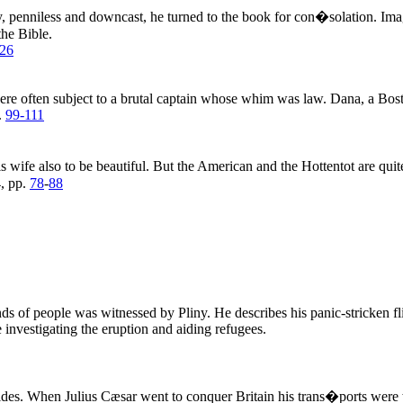
y, penniless and downcast, he turned to the book for con�solation. Ima
the Bible.
26
ere often subject to a brutal captain whose whim was law. Dana, a Bost
.
99-111
wife also to be beautiful. But the American and the Hottentot are quite 
, pp.
78
-
88
s of people was witnessed by Pliny. He describes his panic-stricken fl
e investigating the eruption and aiding refugees.
tides. When Julius Cæsar went to conquer Britain his trans�ports were 