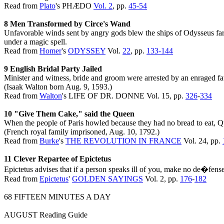
Read from
Plato
's PHÆDO
Vol. 2
, pp.
45-
54
8 Men Transformed by Circe's Wand
Unfavorable winds sent by angry gods blew the ships of Odysseus far o
under a magic spell.
Read from
Homer
's
ODYSSEY
Vol.
22
, pp.
133-144
9 English Bridal Party Jailed
Minister and witness, bride and groom were arrested by an enraged f
(Isaak Walton born Aug. 9, 1593.)
Read from
Walton
's LIFE OF DR. DONNE Vol. 15, pp.
326
-
334
10 "Give Them Cake," said the Queen
When the people of Paris howled because they had no bread to eat, Qu
(French royal family imprisoned, Aug. 10, 1792.)
Read from
Burke
's
THE REVOLUTION IN FRANCE
Vol. 24, pp.
11 Clever Repartee of Epictetus
Epictetus advises that if a person speaks ill of you, make no de�fens
Read from
Epictetus
'
GOLDEN SAYINGS
Vol. 2, pp.
176
-
182
68 FIFTEEN MINUTES A DAY
AUGUST Reading Guide