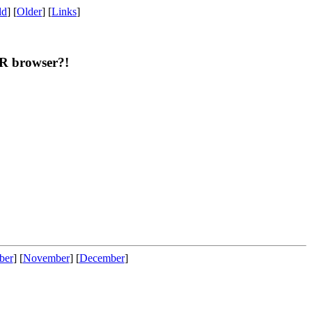
ld
] [
Older
] [
Links
]
OR browser?!
ber
] [
November
] [
December
]