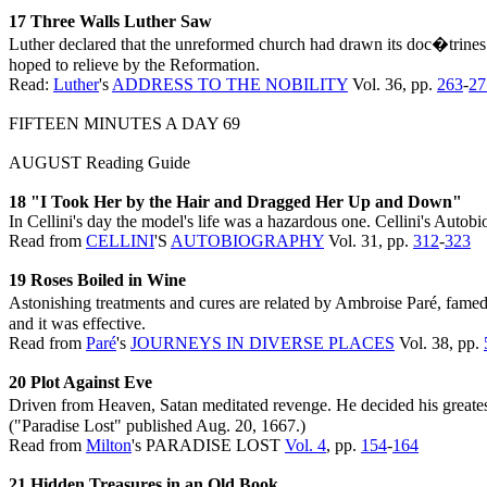
17 Three Walls Luther Saw
Luther declared that the unreformed church had drawn its doc�trines l
hoped to relieve by the Reformation.
Read:
Luther
's
ADDRESS TO THE NOBILITY
Vol. 36, pp.
263
-
27
FIFTEEN MINUTES A DAY 69
AUGUST Reading Guide
18 "I Took Her by the Hair and Dragged Her Up and Down"
In Cellini's day the model's life was a hazardous one. Cellini's Auto
Read from
CELLINI
'S
AUTOBIOGRAPHY
Vol. 31, pp.
312
-
323
19 Roses Boiled in Wine
Astonishing treatments and cures are related by Ambroise Paré, famed 
and it was effective.
Read from
Paré
's
JOURNEYS IN DIVERSE PLACES
Vol. 38, pp.
20 Plot Against Eve
Driven from Heaven, Satan meditated revenge. He decided his greatest
("Paradise Lost" published Aug. 20, 1667.)
Read from
Milton
's PARADISE LOST
Vol. 4
, pp.
154
-
164
21 Hidden Treasures in an Old Book