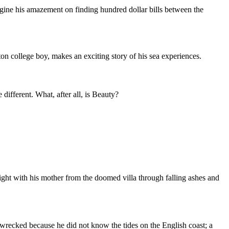
gine his amazement on finding hundred dollar bills between the
on college boy, makes an exciting story of his sea experiences.
different. What, after all, is Beauty?
ight with his mother from the doomed villa through falling ashes and
wrecked because he did not know the tides on the English coast; a