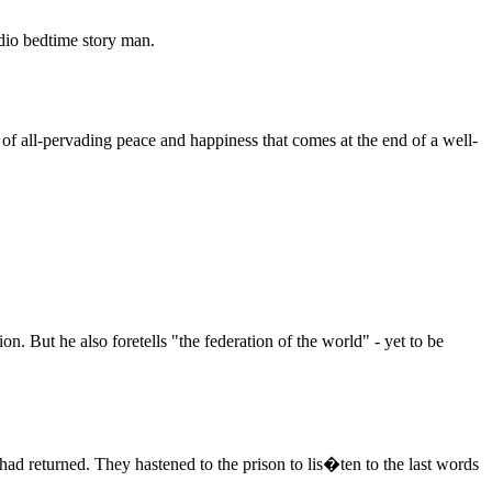
dio bedtime story man.
e of all-pervading peace and happiness that comes at the end of a well-
n. But he also foretells "the federation of the world" - yet to be
 had returned. They hastened to the prison to lis�ten to the last words