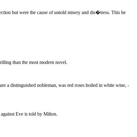
tection but were the cause of untold misery and dis�tress. This he
rilling than the most modern novel.
ure a distinguished nobleman, was red roses boiled in white wine, -
against Eve is told by Milton.