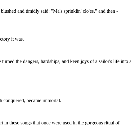
lushed and timidly said: "Ma's sprinklin' clo'es," and then -
ctory it was.
rned the dangers, hardships, and keen joys of a sailor's life into a
ugh conquered, became immortal.
 in these songs that once were used in the gorgeous ritual of