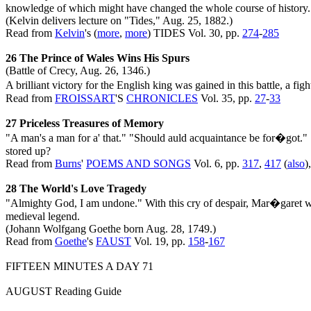
knowledge of which might have changed the whole course of history.
(Kelvin delivers lecture on "Tides," Aug. 25, 1882.)
Read from
Kelvin
's (
more
,
more
) TIDES Vol. 30, pp.
274
-
285
26 The Prince of Wales Wins His Spurs
(Battle of Crecy, Aug. 26, 1346.)
A brilliant victory for the English king was gained in this battle, a f
Read from
FROISSART
'S
CHRONICLES
Vol. 35, pp.
27
-
33
27 Priceless Treasures of Memory
"A man's a man for a' that." "Should auld acquaintance be for�got." 
stored up?
Read from
Burns
'
POEMS AND SONGS
Vol. 6, pp.
317
,
417
(
also
)
28 The World's Love Tragedy
"Almighty God, I am undone." With this cry of despair, Mar�garet wit
medieval legend.
(Johann Wolfgang Goethe born Aug. 28, 1749.)
Read from
Goethe
's
FAUST
Vol. 19, pp.
158
-
167
FIFTEEN MINUTES A DAY 71
AUGUST Reading Guide