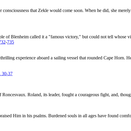
her consciousness that Zekle would come soon. When he did, she merely b
le of Blenheim called it a "famous victory," but could not tell whose vi
732
-
735
rilling experience aboard a sailing vessel that rounded Cape Horn. He tu
. 30-37
f Roncesvaux. Roland, its leader, fought a courageous fight, and, tho
aised Him in his psalms. Burdened souls in all ages have found comfort