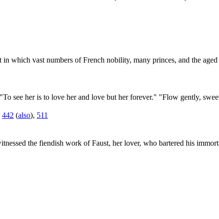
ight in which vast numbers of French nobility, many princes, and the age
"To see her is to love her and love but her forever." "Flow gently, sw
,
442
(
also
),
511
nessed the fiendish work of Faust, her lover, who bartered his immorta