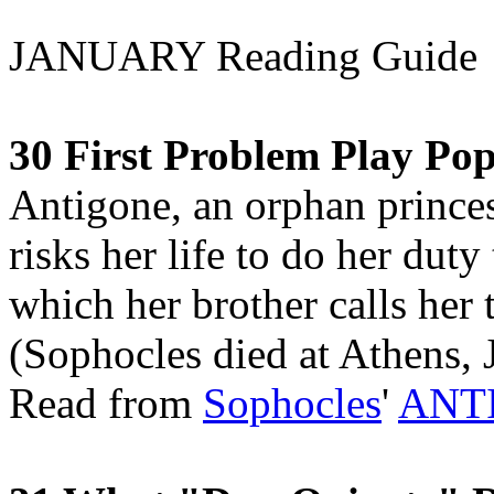
JANUARY Reading Guide
30 First Problem Play Po
Antigone, an orphan princes
risks her life to do her duty
which her brother calls her
(Sophocles died at Athens, 
Read from
Sophocles
'
ANT