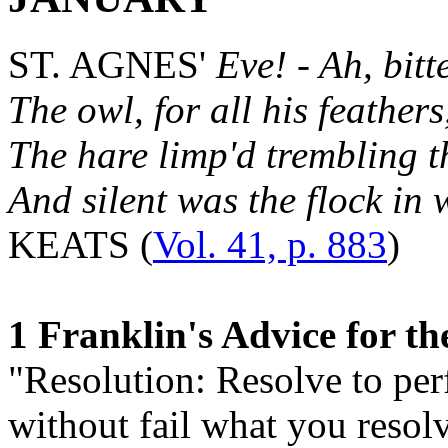
ST. AGNES'
Eve! - Ah, bitte
The owl, for all his feather
The hare limp'd trembling t
And silent was the flock in w
KEATS (
Vol. 41, p. 883
)
1 Franklin's Advice for t
"Resolution: Resolve to pe
without fail what you resolv