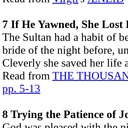
7 If He Yawned, She Lost
The Sultan had a habit of b
bride of the night before, 
Cleverly she saved her life
Read from
THE THOUSAN
pp. 5-13
8 Trying the Patience of J
God was pleased with the pi