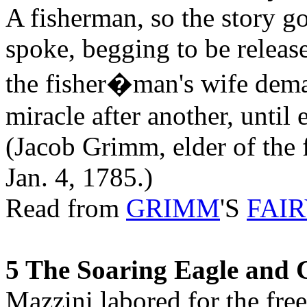
A fisherman, so the story go
spoke, begging to be relea
the fisher�man's wife deman
miracle after another, until
(Jacob Grimm, elder of the
Jan. 4, 1785.)
Read from
GRIMM
'S
FAIR
5 The Soaring Eagle and 
Mazzini labored for the free