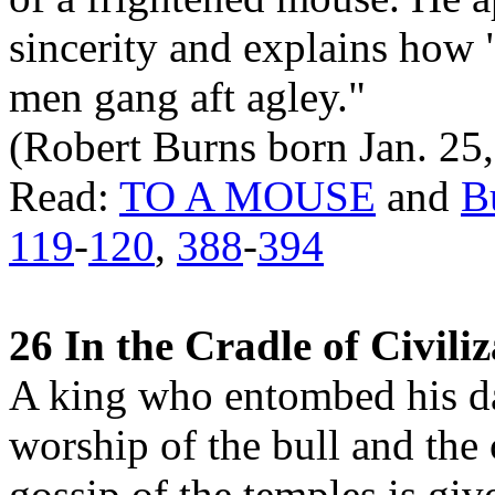
sincerity and explains how "
men gang aft agley."
(Robert Burns born Jan. 25,
Read:
TO A MOUSE
and
B
119
-
120
,
388
-
394
26 In the Cradle of Civili
A king who entombed his da
worship of the bull and the 
gossip of the temples is giv