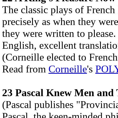
The classic plays of French 
precisely as when they were
they were written to please.
English, excellent translati
(Corneille elected to Frenc
Read from
Corneille
's
POL
23 Pascal Knew Men and 
(Pascal publishes "Provincia
Pascal, the keen-minded ph