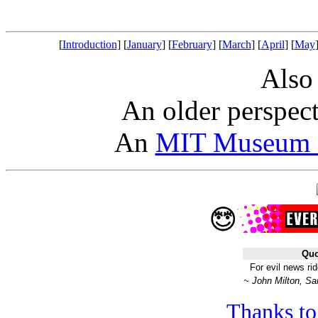
[
Introduction
] [
January
] [
February
] [
March
] [
April
] [
May
Also
An older perspec
An
MIT Museum a
Quo
For evil news ri
~ John Milton, Sa
Thanks to