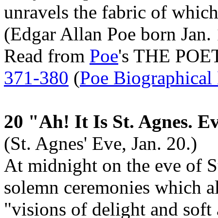
unravels the fabric of which
(Edgar Allan Poe born Jan. 
Read from
Poe
's THE POE
371-380
(
Poe Biographical
20 "Ah! It Is St. Agnes. E
(St. Agnes' Eve, Jan. 20.)
At midnight on the eve of S
solemn ceremonies which al
"visions of delight and soft