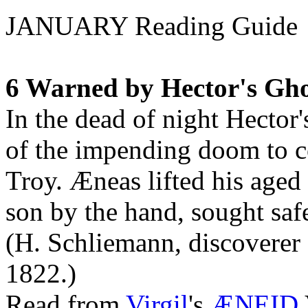
JANUARY Reading Guide
6 Warned by Hector's Gho
In the dead of night Hector
of the impending doom to c
Troy. Æneas lifted his aged 
son by the hand, sought safe
(H. Schliemann, discoverer 
1822.)
Read from
Virgil
's
ÆNEID