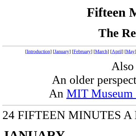
Fifteen 
The Re
[
Introduction
] [
January
] [
February
] [
March
] [
April
] [
May
Also
An older perspec
An
MIT Museum a
24 FIFTEEN MINUTES A
JANUARY