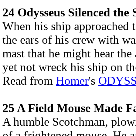
24 Odysseus Silenced the 
When his ship approached th
the ears of his crew with w
mast that he might hear the 
yet not wreck his ship on t
Read from
Homer
's
ODYS
25 A Field Mouse Made 
A humble Scotchman, plowing
of a frightened mouse. He a