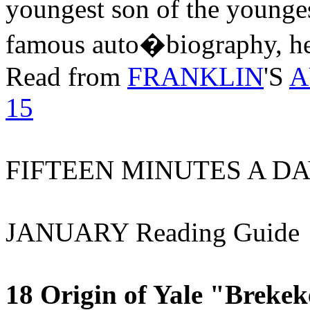
youngest son of the youngest
famous auto�biography, he 
Read from
FRANKLIN
'S
A
15
FIFTEEN MINUTES A DA
JANUARY Reading Guide
18 Origin of Yale "Breke