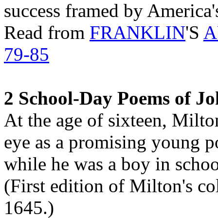
success framed by America's
Read from
FRANKLIN
'S
A
79-85
2 School-Day Poems of Jo
At the age of sixteen, Milto
eye as a promising young po
while he was a boy in school,
(First edition of Milton's c
1645.)