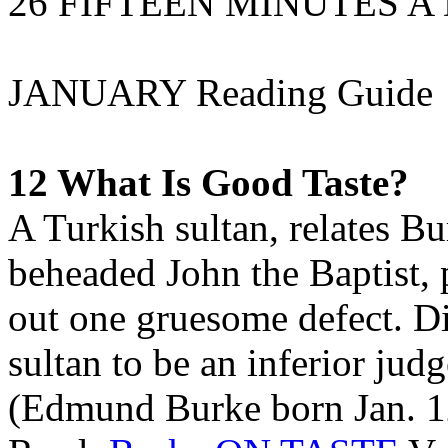
26 FIFTEEN MINUTES A
JANUARY Reading Guide
12 What Is Good Taste?
A Turkish sultan, relates B
beheaded John the Baptist, 
out one gruesome defect. Di
sultan to be an inferior judg
(Edmund Burke born Jan. 1