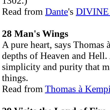
1302.)
Read from
Dante
's
DIVIN
28 Man's Wings
A pure heart, says Thomas 
depths of Heaven and Hell. 
simplicity and purity that ma
things.
Read from
Thomas à Kemp