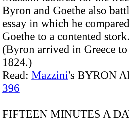
Byron and Goethe also battl
essay in which he compared
Goethe to a contented stork
(Byron arrived in Greece to 
1824.)
Read:
Mazzini
's BYRON 
396
FIFTEEN MINUTES A DA