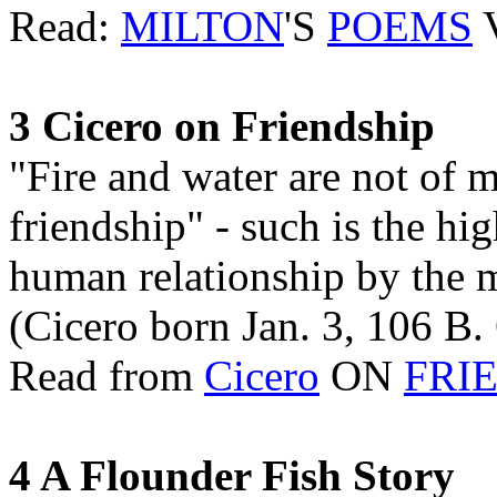
Read:
MILTON
'S
POEMS
V
3 Cicero on Friendship
"Fire and water are not of 
friendship" - such is the hi
human relationship by the 
(Cicero born Jan. 3, 106 B. 
Read from
Cicero
ON
FRI
4 A Flounder Fish Story