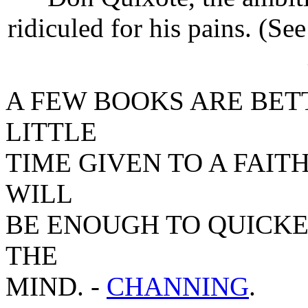
ridiculed for his pains. (S
A FEW BOOKS ARE BET
LITTLE
TIME GIVEN TO A FAIT
WILL
BE ENOUGH TO QUICK
THE
MIND. -
CHANNING
.