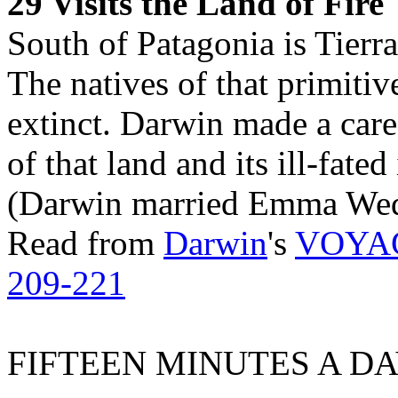
29 Visits the Land of Fire
South of Patagonia is Tierr
The natives of that primitiv
extinct. Darwin made a caref
of that land and its ill-fated
(Darwin married Emma Wed
Read from
Darwin
's
VOYA
209-221
FIFTEEN MINUTES A DA