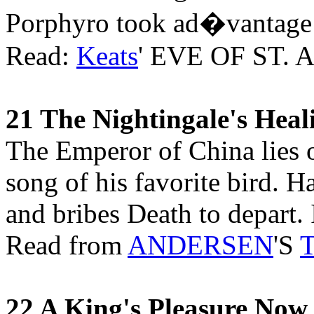
Porphyro took ad�vantage o
Read:
Keats
' EVE OF ST.
21 The Nightingale's Hea
The Emperor of China lies o
song of his favorite bird. H
and bribes Death to depart. I
Read from
ANDERSEN
'S
T
22 A King's Pleasure Now