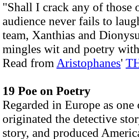
"Shall I crack any of those 
audience never fails to lau
team, Xanthias and Dionysus
mingles wit and poetry with
Read from
Aristophanes
'
T
19 Poe on Poetry
Regarded in Europe as one o
originated the detective sto
story, and produced America