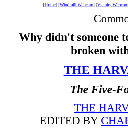
[
Home
] [
Windmill Webcam
] [
Vicinity Webcam
Common 
Why didn't someone tel
broken wit
THE HARV
The Five-Fo
THE HARV
EDITED BY
CHAR