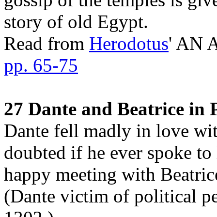
story of old Egypt.
Read from
Herodotus
' AN
pp. 65-75
27 Dante and Beatrice in 
Dante fell madly in love with
doubted if he ever spoke to h
happy meeting with Beatrice
(Dante victim of political p