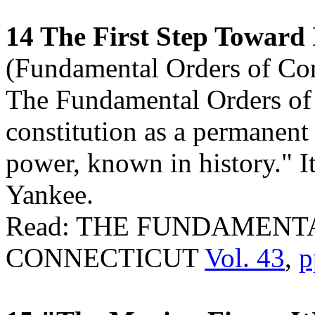
14 The First Step Toward
(Fundamental Orders of Con
The Fundamental Orders of C
constitution as a permanent
power, known in history." I
Yankee.
Read: THE FUNDAMENT
CONNECTICUT
Vol. 43
,
p