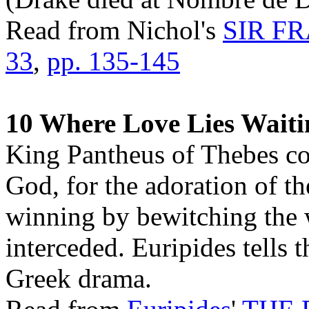
Read from Nichol's
SIR F
33
,
pp. 135-145
10 Where Love Lies Waiti
King Pantheus of Thebes co
God, for the adoration of 
winning by bewitching the
interceded. Euripides tells t
Greek drama.