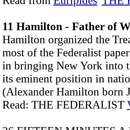
Read from
Euripides
'
THE
11 Hamilton - Father of Wa
Hamilton organized the Tr
most of the Federalist paper
in bringing New York into t
its eminent position in nati
(Alexander Hamilton born J
Read: THE FEDERALIST