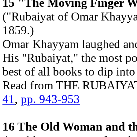
15 "The Moving Finger W
("Rubaiyat of Omar Khayyam
1859.)
Omar Khayyam laughed and e
His "Rubaiyat," the most po
best of all books to dip into
Read from THE RUBAI
41
,
pp. 943-953
16 The Old Woman and th