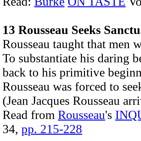
Read:
Burke
ON TASTE
Vo
13 Rousseau Seeks Sanctu
Rousseau taught that men we
To substantiate his daring b
back to his primitive beginn
Rousseau was forced to see
(Jean Jacques Rousseau arri
Read from
Rousseau
's
INQ
34,
pp. 215-228