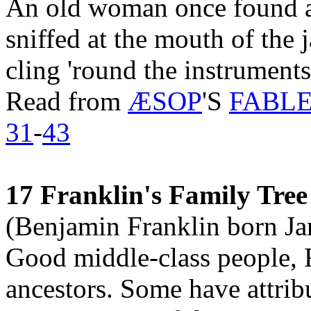
An old woman once found a 
sniffed at the mouth of the
cling 'round the instruments
Read from
ÆSOP
'S
FABLES
31
-
43
17 Franklin's Family Tree
(Benjamin Franklin born Ja
Good middle-class people, F
ancestors. Some have attribu