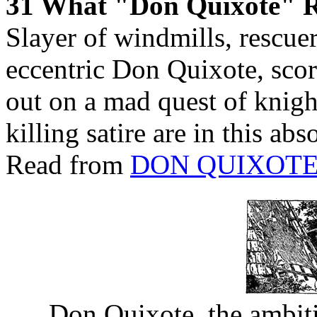
31 What "Don Quixote" R
Slayer of windmills, rescuer 
eccentric Don Quixote, score
out on a mad quest of knigh
killing satire are in this ab
Read from
DON QUIXOT
Don Quixote, the ambit