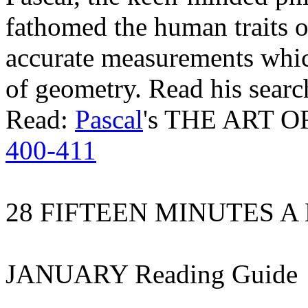
fathomed the human traits o
accurate measurements whi
of geometry. Read his searc
Read:
Pascal
's THE ART O
400-411
28 FIFTEEN MINUTES A
JANUARY Reading Guide