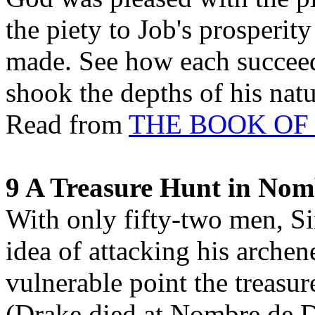
the piety to Job's prosperit
made. See how each succeedi
shook the depths of his nat
Read from
THE BOOK OF
9 A Treasure Hunt in Nom
With only fifty-two men, Si
idea of attacking his archen
vulnerable point the treasu
(Drake died at Nombre de Di