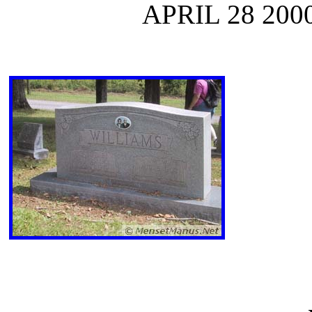
APRIL 28 200