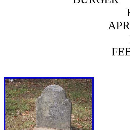
APR.
FEB