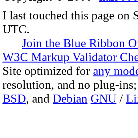
I last touched this page on
UTC.
Join the Blue Ribbon O
W3C Markup Validator Ch
Site optimized for
any mode
resolution, and no plug-ins
BSD
, and
Debian
GNU
/
Li