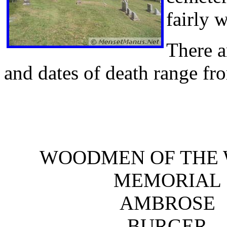
fairly 
There a
and dates of death range fr
WOODMEN OF THE
MEMORIAL
AMBROSE
BURGER