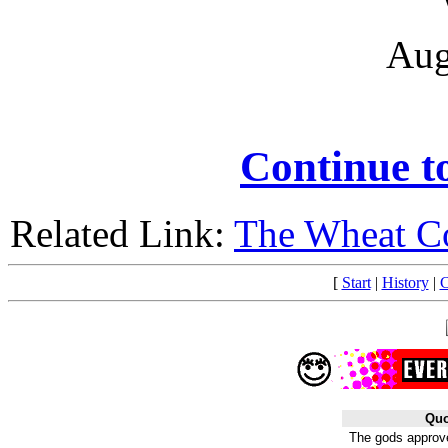
Aug
Continue 
Related Link:
The Wheat C
[
Start
|
History
|
C
Quo
The gods approve