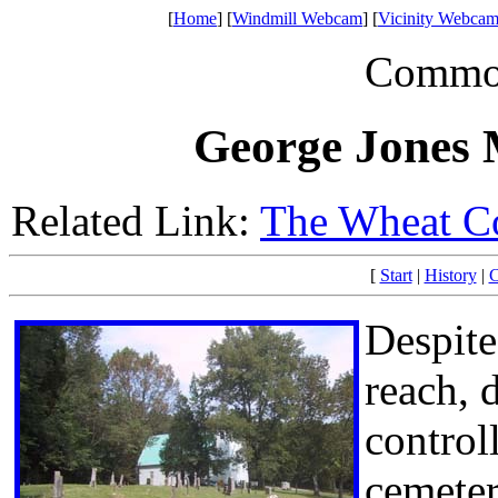
[
Home
] [
Windmill Webcam
] [
Vicinity Webcam
Common 
George Jones 
Related Link:
The Wheat C
[
Start
|
History
|
C
Despite
reach, 
control
cemetery