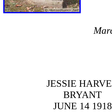
Marc
JESSIE HARV
BRYANT
JUNE 14 1918