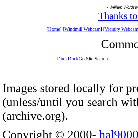
~ William Wordsw
Thanks to
[
Home
] [
Windmill Webcam
] [
Vicinity Webcam
Common 
DuckDuckGo
Site Search
Images stored locally for p
(unless/until you search w
(archive.org).
Copyright © 2000-
hal9000