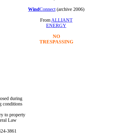
Wind
Connect
(archive 2006)
From
ALLIANT
ENERGY
NO
TRESPASSING
losed during
g conditions
ry to property
deral Law
824-3861