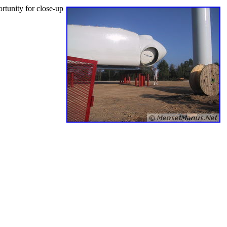
rtunity for close-up