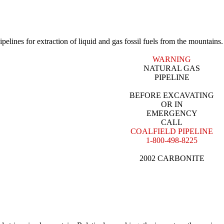
pelines for extraction of liquid and gas fossil fuels from the mountains.
WARNING
NATURAL GAS
PIPELINE
BEFORE EXCAVATING
OR IN
EMERGENCY
CALL
COALFIELD PIPELINE
1-800-498-8225
2002 CARBONITE