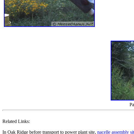
Pa
Related Links:
In Oak Ridge before transport to power plant site,
nacelle assembly si