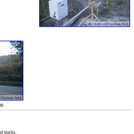
mp.
d tracks.