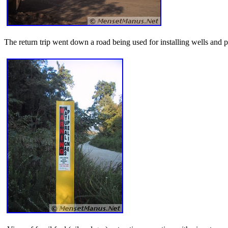
The return trip went down a road being used for installing wells and pi