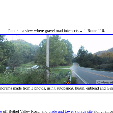
Panorama view where gravel road intersects with Route 116.
norama made from 3 photos, using autopanog, hugin, enblend and Gi
te
off Bethel Valley Road, and
blade and tower storage site
along railroa