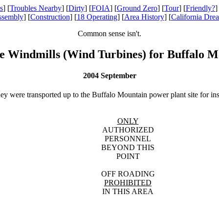
s
] [
Troubles Nearby
] [
Dirty
] [
FOIA
] [
Ground Zero
] [
Tour
] [
Friendly?
]
ssembly
] [
Construction
] [
18 Operating
] [
Area History
] [
California Dre
Common sense isn't.
e Windmills (Wind Turbines) for Buffalo M
2004 September
hey were transported up to the Buffalo Mountain power plant site for ins
ONLY
AUTHORIZED
PERSONNEL
BEYOND THIS
POINT
OFF ROADING
PROHIBITED
IN THIS AREA