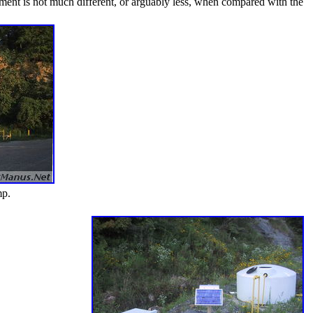
nment is not much different, or arguably less, when compared with the
mp.