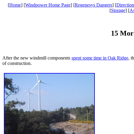
[
Home
] [
Windpower Home Page
] [
Regenesys Dangers
] [
Direction
[
Storage
] [
A
15 Mor
After the new windmill components
spent some time in Oak Ridge
, t
of construction.