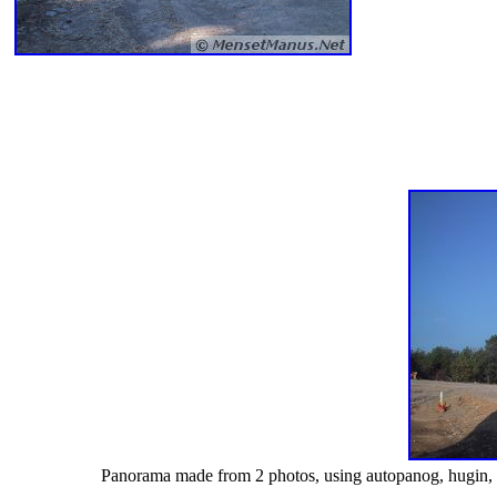
Panorama made from 2 photos, using autopanog, hugin, enbl