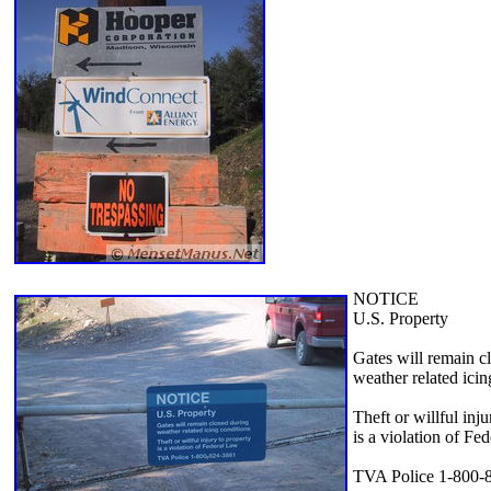
NOTICE
U.S. Property
Gates will remain c
weather related icin
Theft or willful inju
is a violation of Fe
TVA Police 1-800-