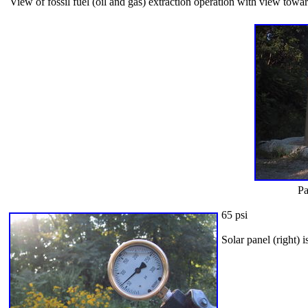
View of fossil fuel (oil and gas) extraction operation with view tow
Pa
65 psi
Solar panel (right) 