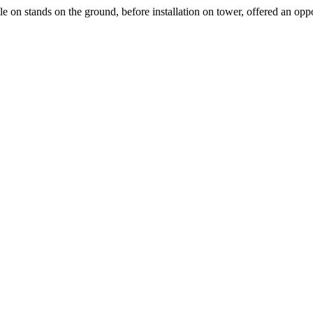
 on stands on the ground, before installation on tower, offered an oppo