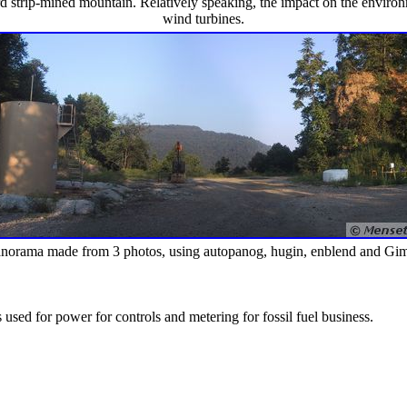
ard strip-mined mountain. Relatively speaking, the impact on the enviro
wind turbines.
norama made from 3 photos, using autopanog, hugin, enblend and Gi
is used for power for controls and metering for fossil fuel business.