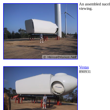
An assembled nacelle
viewing.
Vestas
890931