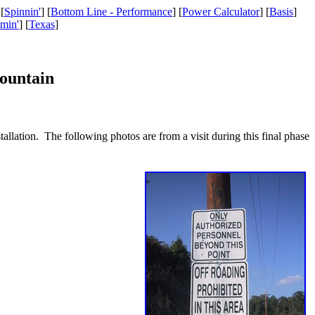
 [
Spinnin'
] [
Bottom Line - Performance
] [
Power Calculator
] [
Basis
]
amin'
] [
Texas
]
ountain
tallation. The following photos are from a visit during this final phase