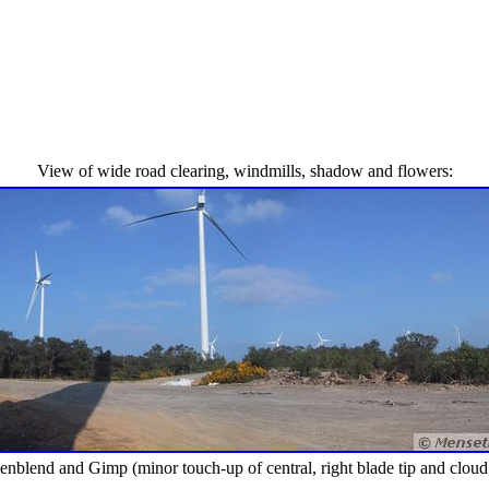
View of wide road clearing, windmills, shadow and flowers:
end and Gimp (minor touch-up of central, right blade tip and cloud; dist