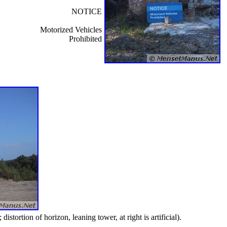
NOTICE
Motorized Vehicles
Prohibited
ortion of horizon, leaning tower, at right is artificial).