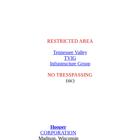
RESTRICTED AREA
Tennessee Valley
TVIG
Infrastructure Group
NO TRESSPASSING
(sic)
Hooper
CORPORATION
Madison, Wisconsin