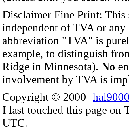
Disclaimer Fine Print: This s
independent of TVA or any o
abbreviation "TVA" is purel
example, to distinguish fr
Ridge in Minnesota).
No
en
involvement by TVA is impl
Copyright © 2000-
hal9000
I last touched this page on
UTC.