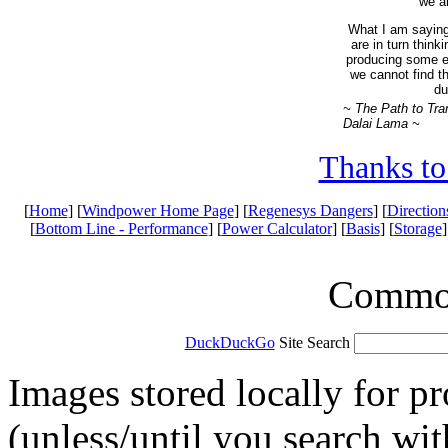
we ar
What I am saying
are in turn think
producing some ef
we cannot find t
du
~ The Path to Tra
Dalai Lama ~
Thanks to
[
Home
] [
Windpower Home Page
] [
Regenesys Dangers
] [
Direction
[
Bottom Line - Performance
] [
Power Calculator
] [
Basis
] [
Storage
]
Common 
DuckDuckGo
Site Search
Images stored locally for p
(unless/until you search wi