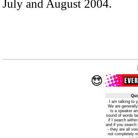
July and August 2004.
Quo
I am talking to 
We are generally
is a speaker an
sound of words bei
if I search within
and if you search 
- they are all vo
not completely n