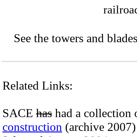
railroa
See the towers and blade
Related Links:
SACE
has
had a collection
construction
(archive 2007)