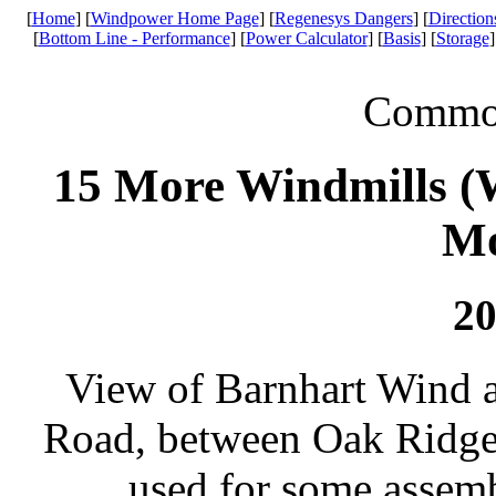
[
Home
] [
Windpower Home Page
] [
Regenesys Dangers
] [
Direction
[
Bottom Line - Performance
] [
Power Calculator
] [
Basis
] [
Storage
]
Common 
15 More Windmills (W
Mo
20
View of Barnhart Wind a
Road, between Oak Ridge
used for some assem