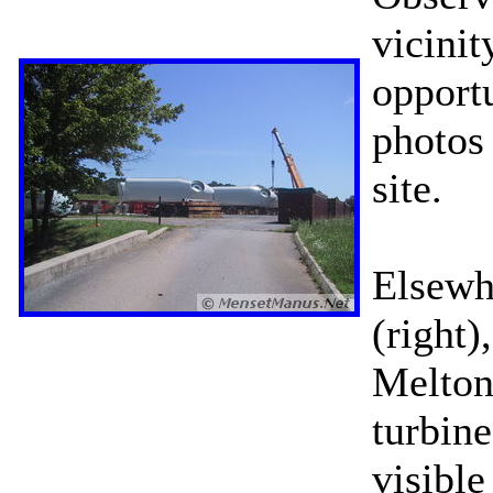
vicinit
opportu
photos
site.
Elsewh
(right)
Melton
turbin
visibl