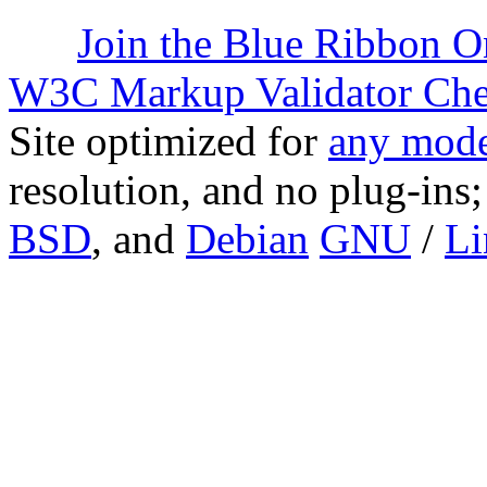
Join the Blue Ribbon O
W3C Markup Validator Ch
Site optimized for
any mode
resolution, and no plug-ins
BSD
, and
Debian
GNU
/
Li