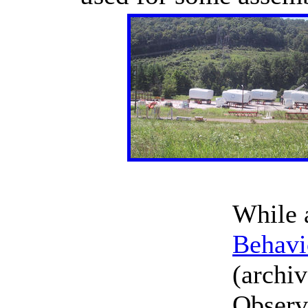
While 
Behavi
(archiv
Observe