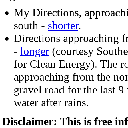
My Directions, approach
south -
shorter
.
Directions approaching f
-
longer
(courtesy Southe
for Clean Energy). The r
approaching from the nor
gravel road for the last 
water after rains.
Disclaimer: This is free i