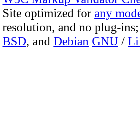
Site optimized for
any mode
resolution, and no plug-ins
BSD
, and
Debian
GNU
/
Li