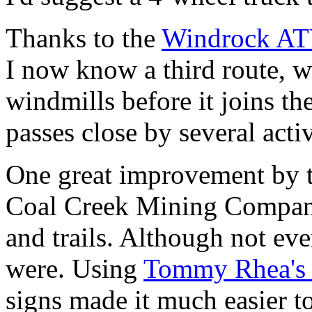
Thanks to the
Windrock AT
I now know a third route, w
windmills before it joins th
passes close by several acti
One great improvement by 
Coal Creek Mining Company
and trails. Although not ev
were. Using
Tommy Rhea's
signs made it much easier to