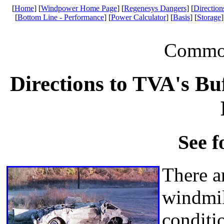
[
Home
] [
Windpower Home Page
] [
Regenesys Dangers
] [
Direction
[
Bottom Line - Performance
] [
Power Calculator
] [
Basis
] [
Storage
]
Common 
Directions to TVA's B
See f
There ar
windmil
conditi