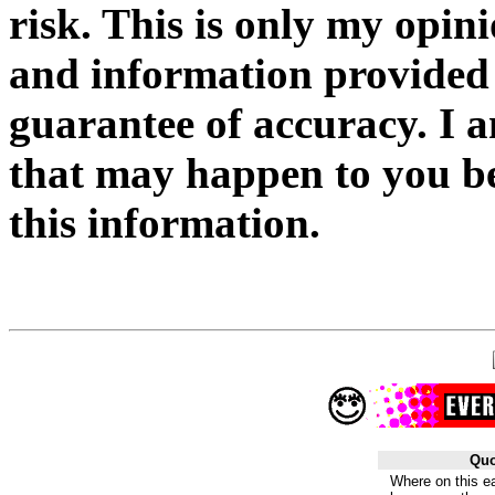
risk. This is only my opin
and information provided
guarantee of accuracy. I 
that may happen to you be
this information.
Quo
Where on this ea