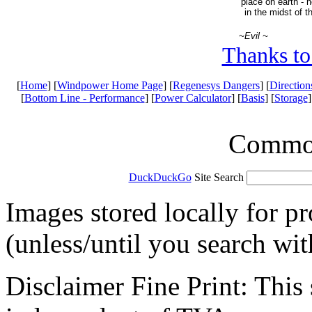
place on earth - n
in the midst of t
~Evil ~
Thanks to
[
Home
] [
Windpower Home Page
] [
Regenesys Dangers
] [
Direction
[
Bottom Line - Performance
] [
Power Calculator
] [
Basis
] [
Storage
]
Common 
DuckDuckGo
Site Search
Images stored locally for p
(unless/until you search wi
Disclaimer Fine Print: This s