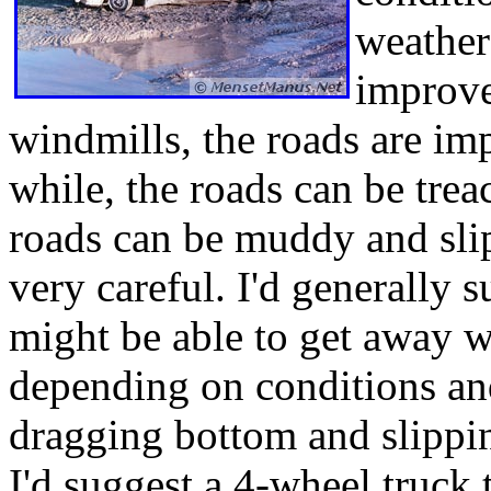
weather
improve
windmills, the roads are imp
while, the roads can be trea
roads can be muddy and sli
very careful. I'd generally 
might be able to get away 
depending on conditions and
dragging bottom and slippin
I'd suggest a 4-wheel truck 