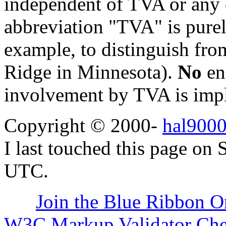
independent of TVA or any o
abbreviation "TVA" is purel
example, to distinguish fr
Ridge in Minnesota).
No
en
involvement by TVA is impl
Copyright © 2000-
hal9000
I last touched this page on
UTC.
Join the Blue Ribbon O
W3C Markup Validator Ch