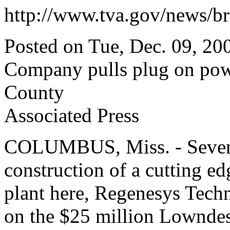
http://www.tva.gov/news/br
Posted on Tue, Dec. 09, 20
Company pulls plug on pow
County
Associated Press
COLUMBUS, Miss. - Seven 
construction of a cutting ed
plant here, Regenesys Techn
on the $25 million Lowndes