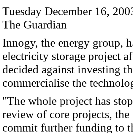
Tuesday December 16, 200
The Guardian
Innogy, the energy group, 
electricity storage project 
decided against investing 
commercialise the technolo
"The whole project has sto
review of core projects, the
commit further funding to t