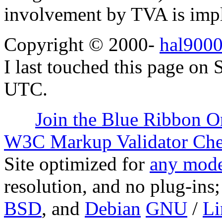
involvement by TVA is impl
Copyright © 2000-
hal9000
I last touched this page on
UTC.
Join the Blue Ribbon O
W3C Markup Validator Ch
Site optimized for
any mode
resolution, and no plug-ins
BSD
, and
Debian
GNU
/
Li