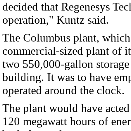
decided that Regenesys Tech
operation," Kuntz said.
The Columbus plant, which 
commercial-sized plant of it
two 550,000-gallon storage
building. It was to have e
operated around the clock.
The plant would have acted a
120 megawatt hours of ener