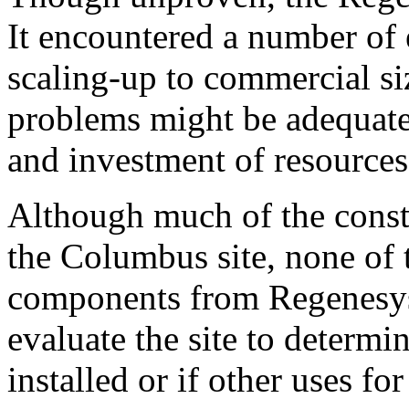
It encountered a number of e
scaling-up to commercial siz
problems might be adequatel
and investment of resources
Although much of the const
the Columbus site, none of 
components from Regenesys 
evaluate the site to determi
installed or if other uses fo