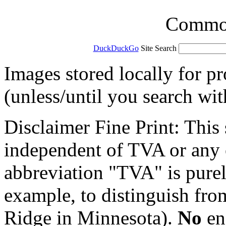
Common 
DuckDuckGo
Site Search
Images stored locally for p
(unless/until you search wi
Disclaimer Fine Print: This s
independent of TVA or any o
abbreviation "TVA" is purel
example, to distinguish fr
Ridge in Minnesota).
No
en