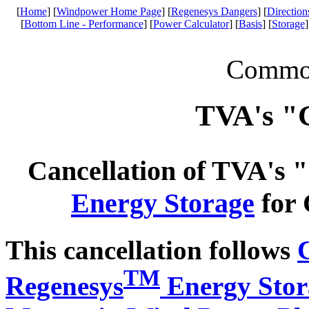
[
Home
] [
Windpower Home Page
] [
Regenesys Dangers
] [
Direction
[
Bottom Line - Performance
] [
Power Calculator
] [
Basis
] [
Storage
]
Common 
TVA's "
Cancellation of TVA's
Energy Storage
for 
This cancellation follows
TM
Regenesys
Energy Stor