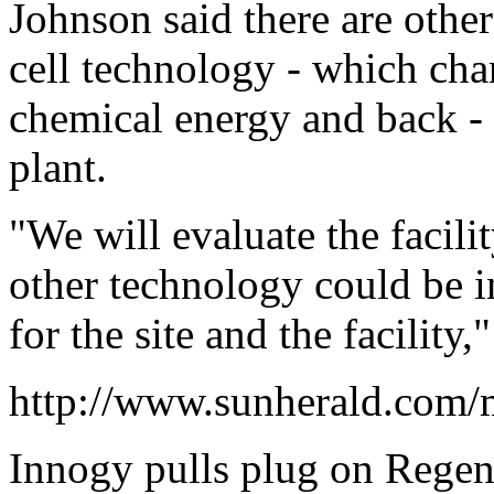
Johnson said there are othe
cell technology - which chan
chemical energy and back -
plant.
"We will evaluate the facili
other technology could be in
for the site and the facility,
http://www.sunherald.com/
Innogy pulls plug on Rege