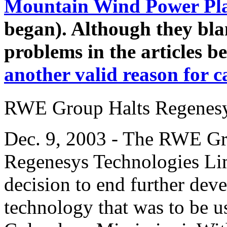
Mountain Wind Power Pl
began). Although they bla
problems in the articles b
another valid reason for c
RWE Group Halts Regenesy
Dec. 9, 2003 - The RWE Gr
Regenesys Technologies Lim
decision to end further dev
technology that was to be 