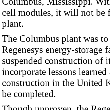
Columbus, Mississippi. With
cell modules, it will not be
plant.
The Columbus plant was to 
Regenesys energy-storage fa
suspended construction of i
incorporate lessons learned
construction in the United 
be completed.
Though unproven, the Rege