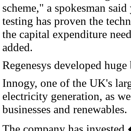
scheme," a spokesman said 
testing has proven the tech
the capital expenditure need
added.
Regenesys developed huge bat
Innogy, one of the UK's large
electricity generation, as we
businesses and renewables.
The company has invested 