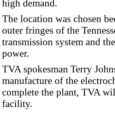
high demand.
The location was chosen bec
outer fringes of the Tenness
transmission system and the
power.
TVA spokesman Terry Johns
manufacture of the electroc
complete the plant, TVA will
facility.