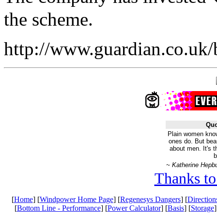
the scheme.
http://www.guardian.co.uk/
Quo
Plain women know
ones do. But bea
about men. It's 
b
~ Katherine Hepb
Thanks to
[
Home
] [
Windpower Home Page
] [
Regenesys Dangers
] [
Direction
[
Bottom Line - Performance
] [
Power Calculator
] [
Basis
] [
Storage
]