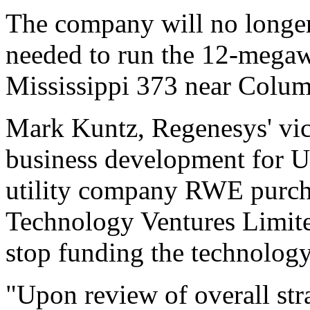
The company will no longer
needed to run the 12-megawa
Mississippi 373 near Colum
Mark Kuntz, Regenesys' vic
business development for U
utility company RWE purch
Technology Ventures Limited
stop funding the technology
"Upon review of overall str